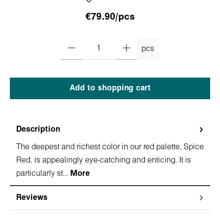
€79.90/pcs
pcs
Add to shopping cart
Description
The deepest and richest color in our red palette, Spice
Red, is appealingly eye-catching and enticing. It is
particularly st…
More
Reviews