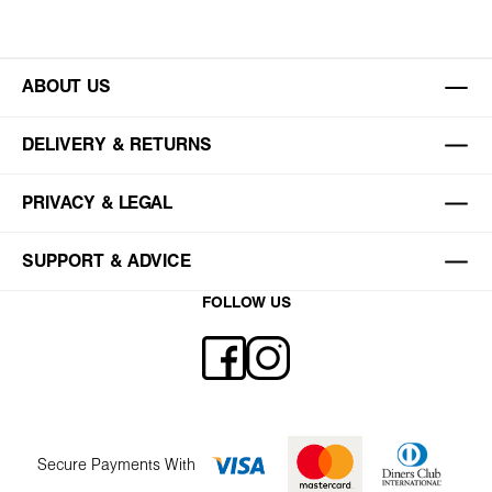
ABOUT US
DELIVERY & RETURNS
PRIVACY & LEGAL
SUPPORT & ADVICE
FOLLOW US
Secure Payments With