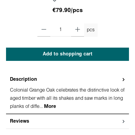
€79.90/pcs
pcs
Add to shopping cart
Description
Colonial Grange Oak celebrates the distinctive look of
aged timber with all its shakes and saw marks in long
planks of diffe…
More
Reviews