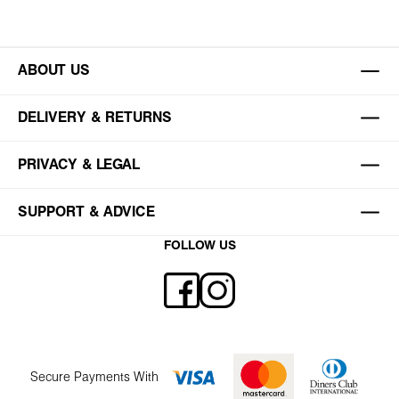
ABOUT US
DELIVERY & RETURNS
PRIVACY & LEGAL
SUPPORT & ADVICE
FOLLOW US
Secure Payments With