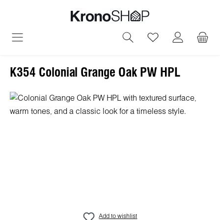
in content
You have 0 wish
K354 Colonial Grange Oak PW HPL
Skip image gallery
Add to wishlist