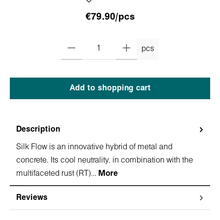
€79.90/pcs
pcs
Add to shopping cart
Description
Silk Flow is an innovative hybrid of metal and
concrete. Its cool neutrality, in combination with the
multifaceted rust (RT)…
More
Reviews