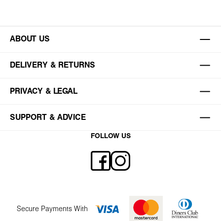
ABOUT US
DELIVERY & RETURNS
PRIVACY & LEGAL
SUPPORT & ADVICE
FOLLOW US
Secure Payments With