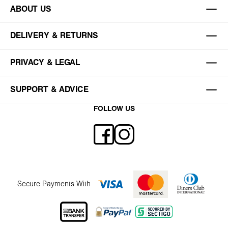
ABOUT US
DELIVERY & RETURNS
PRIVACY & LEGAL
SUPPORT & ADVICE
FOLLOW US
Secure Payments With