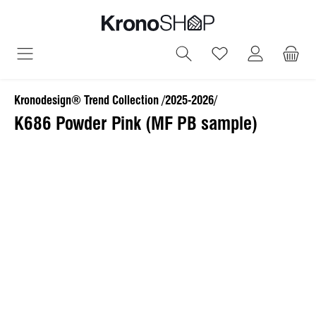
in content
You have 0 wish
Kronodesign® Trend Collection /2025-2026/
K686 Powder Pink (MF PB sample)
Skip image gallery