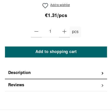
Add to wishlist
€1.31/pcs
pcs
Add to shopping cart
Description
Reviews