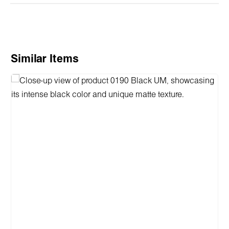
Skip product gallery
Similar Items