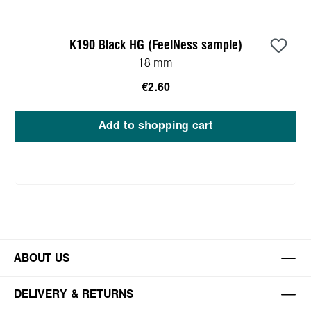
K190 Black HG (FeelNess sample)
18 mm
€2.60
Add to shopping cart
ABOUT US
DELIVERY & RETURNS