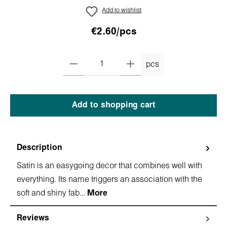
Add to wishlist
€2.60/pcs
pcs
Add to shopping cart
Description
Satin is an easygoing decor that combines well with
everything. Its name triggers an association with the
soft and shiny fab…
More
Reviews