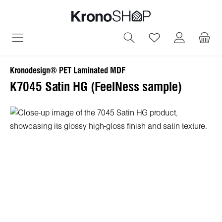
in content
You have 0 wish
Kronodesign® PET Laminated MDF
K7045 Satin HG (FeelNess sample)
Skip image gallery