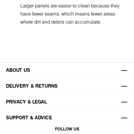
Larger panels are easier to clean because they
have fewer seams, which means fewer areas
where dirt and debris can accumulate.
ABOUT US
DELIVERY & RETURNS
PRIVACY & LEGAL
SUPPORT & ADVICE
FOLLOW US