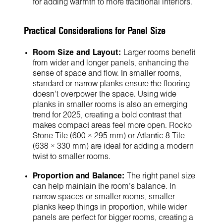
for adding warmth to more traditional interiors.
Practical Considerations for Panel Size
Room Size and Layout:
Larger rooms benefit
from wider and longer panels, enhancing the
sense of space and flow. In smaller rooms,
standard or narrow planks ensure the flooring
doesn’t overpower the space. Using wide
planks in smaller rooms is also an emerging
trend for 2025, creating a bold contrast that
makes compact areas feel more open. Rocko
Stone Tile (600 × 295 mm) or Atlantic 8 Tile
(638 × 330 mm) are ideal for adding a modern
twist to smaller rooms.
Proportion and Balance:
The right panel size
can help maintain the room’s balance. In
narrow spaces or smaller rooms, smaller
planks keep things in proportion, while wider
panels are perfect for bigger rooms, creating a