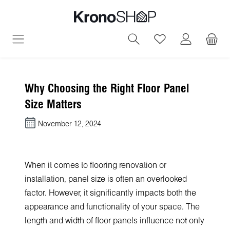
in content
You have 0 wish
Why Choosing the Right Floor Panel
Size Matters
November 12, 2024
When it comes to flooring renovation or
installation, panel size is often an overlooked
factor. However, it significantly impacts both the
appearance and functionality of your space. The
length and width of floor panels influence not only