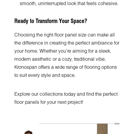
smooth, uninterrupted look that feels cohesive.
Ready to Transform Your Space?
Choosing the right floor panel size can make all
the difference in creating the perfect ambiance for
your home. Whether you're aiming for a sleek,
modern aesthetic or a cozy, traditional vibe,
Kronospan offers a wide range of flooring options
to suit every style and space.
Explore our collections today and find the perfect
floor panels for your next project!