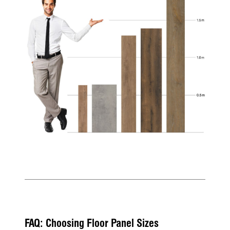
FAQ: Choosing Floor Panel Sizes