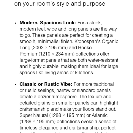
on your room's style and purpose
Modern, Spacious Look:
For a sleek,
modern feel, wide and long panels are the way
to go. These panels are perfect for creating a
smooth, minimalist finish. Kronospan's Organic
Long (2003 × 195 mm) and Rocko
Premium(1210 × 234 mm) collections offer
large-format panels that are both water-resistant
and highly durable, making them ideal for large
spaces like living areas or kitchens.
Classic or Rustic Vibe:
For more traditional
or rustic settings, narrow or standard panels
create a cozier atmosphere. The texture and
detailed grains on smaller panels can highlight
craftsmanship and make your floors stand out.
Super Natural (1288 × 195 mm) or Atlantic
(1288 × 195 mm) collections evoke a sense of
timeless elegance and craftsmanship, perfect