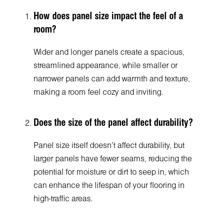
How does panel size impact the feel of a
room?
Wider and longer panels create a spacious,
streamlined appearance, while smaller or
narrower panels can add warmth and texture,
making a room feel cozy and inviting.
Does the size of the panel affect durability?
Panel size itself doesn’t affect durability, but
larger panels have fewer seams, reducing the
potential for moisture or dirt to seep in, which
can enhance the lifespan of your flooring in
high-traffic areas.