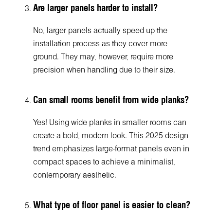
Are larger panels harder to install?
No, larger panels actually speed up the
installation process as they cover more
ground. They may, however, require more
precision when handling due to their size.
Can small rooms benefit from wide planks?
Yes! Using wide planks in smaller rooms can
create a bold, modern look. This 2025 design
trend emphasizes large-format panels even in
compact spaces to achieve a minimalist,
contemporary aesthetic.
What type of floor panel is easier to clean?