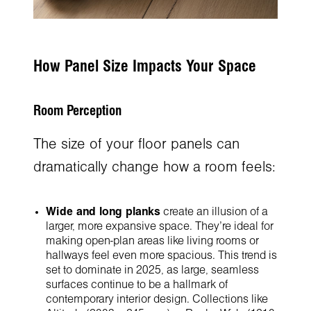
How Panel Size Impacts Your Space
Room Perception
The size of your floor panels can
dramatically change how a room feels:
Wide and long planks
create an illusion of a
larger, more expansive space. They’re ideal for
making open-plan areas like living rooms or
hallways feel even more spacious. This trend is
set to dominate in 2025, as large, seamless
surfaces continue to be a hallmark of
contemporary interior design. Collections like