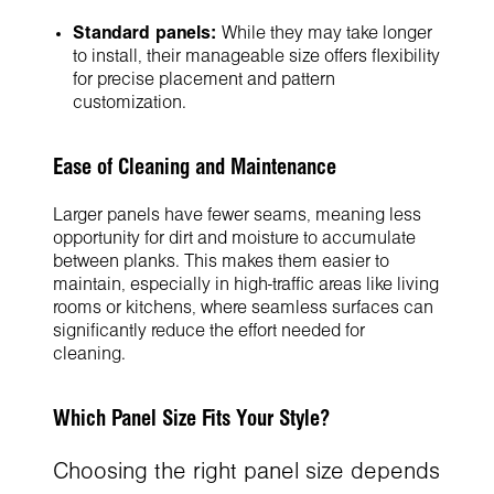
Standard panels:
While they may take longer
to install, their manageable size offers flexibility
for precise placement and pattern
customization.
Ease of Cleaning and Maintenance
Larger panels have fewer seams, meaning less
opportunity for dirt and moisture to accumulate
between planks. This makes them easier to
maintain, especially in high-traffic areas like living
rooms or kitchens, where seamless surfaces can
significantly reduce the effort needed for
cleaning.
Which Panel Size Fits Your Style?
Choosing the right panel size depends