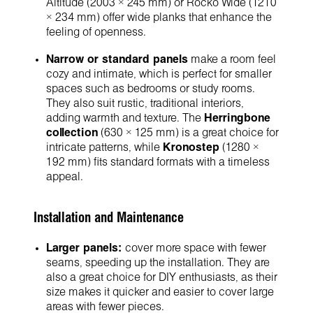
Altitude (2003 × 245 mm) or Rocko Wide (1210
× 234 mm) offer wide planks that enhance the
feeling of openness.
Narrow or standard panels
make a room feel
cozy and intimate, which is perfect for smaller
spaces such as bedrooms or study rooms.
They also suit rustic, traditional interiors,
adding warmth and texture. The
Herringbone
collection
(630 × 125 mm) is a great choice for
intricate patterns, while
Kronostep
(1280 ×
192 mm) fits standard formats with a timeless
appeal.
Installation and Maintenance
Larger panels:
cover more space with fewer
seams, speeding up the installation. They are
also a great choice for DIY enthusiasts, as their
size makes it quicker and easier to cover large
areas with fewer pieces.