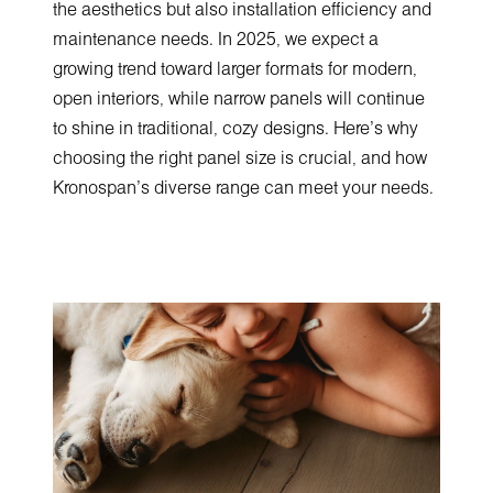
the aesthetics but also installation efficiency and
maintenance needs. In 2025, we expect a
growing trend toward larger formats for modern,
open interiors, while narrow panels will continue
to shine in traditional, cozy designs. Here's why
choosing the right panel size is crucial, and how
Kronospan's diverse range can meet your needs.