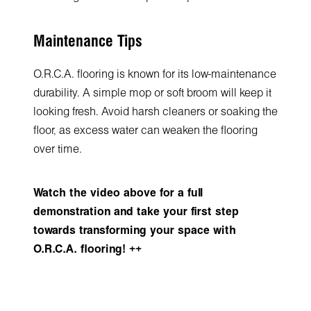
Maintenance Tips
O.R.C.A. flooring is known for its low-maintenance
durability. A simple mop or soft broom will keep it
looking fresh. Avoid harsh cleaners or soaking the
floor, as excess water can weaken the flooring
over time.
Watch the video above for a full
demonstration and take your first step
towards transforming your space with
O.R.C.A. flooring! ++