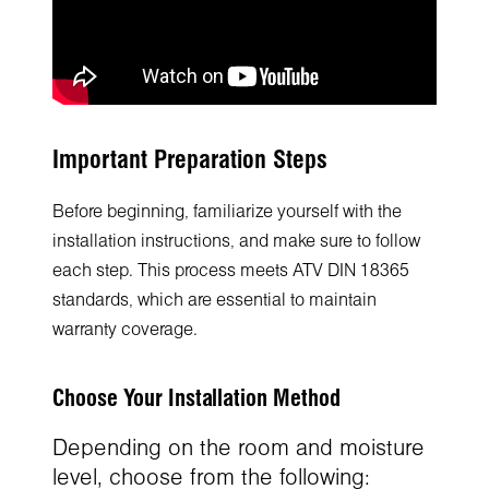
Important Preparation Steps
Before beginning, familiarize yourself with the
installation instructions, and make sure to follow
each step. This process meets ATV DIN 18365
standards, which are essential to maintain
warranty coverage.
Choose Your Installation Method
Depending on the room and moisture
level, choose from the following: