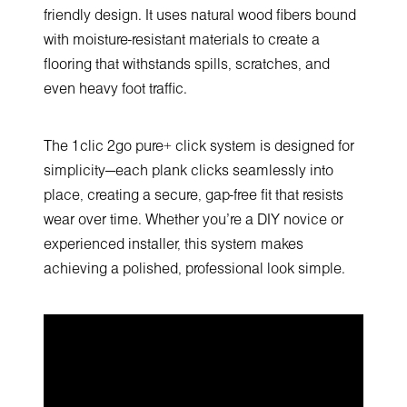
friendly design. It uses natural wood fibers bound
with moisture-resistant materials to create a
flooring that withstands spills, scratches, and
even heavy foot traffic.
The 1clic 2go pure+ click system is designed for
simplicity—each plank clicks seamlessly into
place, creating a secure, gap-free fit that resists
wear over time. Whether you’re a DIY novice or
experienced installer, this system makes
achieving a polished, professional look simple.