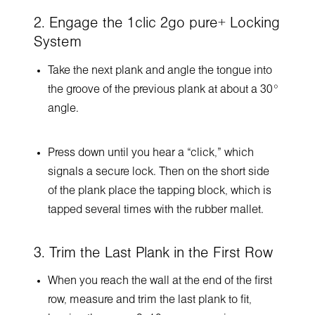
2. Engage the 1clic 2go pure+ Locking
System
Take the next plank and angle the tongue into
the groove of the previous plank at about a 30°
angle.
Press down until you hear a “click,” which
signals a secure lock. Then on the short side
of the plank place the tapping block, which is
tapped several times with the rubber mallet.
3. Trim the Last Plank in the First Row
When you reach the wall at the end of the first
row, measure and trim the last plank to fit,