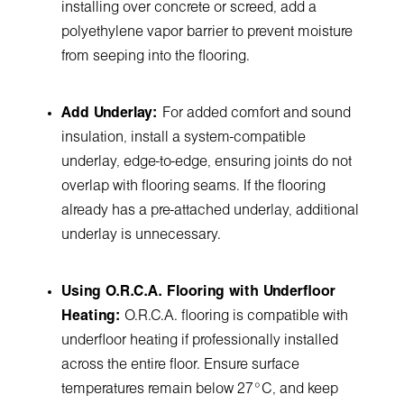
installing over concrete or screed, add a
polyethylene vapor barrier to prevent moisture
from seeping into the flooring.
Add Underlay:
For added comfort and sound
insulation, install a system-compatible
underlay, edge-to-edge, ensuring joints do not
overlap with flooring seams. If the flooring
already has a pre-attached underlay, additional
underlay is unnecessary.
Using O.R.C.A. Flooring with Underfloor
Heating:
O.R.C.A. flooring is compatible with
underfloor heating if professionally installed
across the entire floor. Ensure surface
temperatures remain below 27°C, and keep