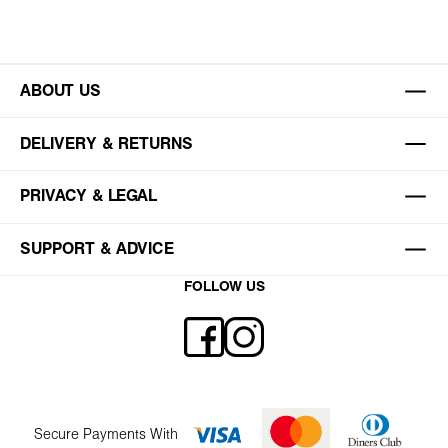
ABOUT US
DELIVERY & RETURNS
PRIVACY & LEGAL
SUPPORT & ADVICE
FOLLOW US
Secure Payments With