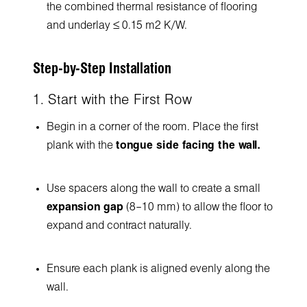
the combined thermal resistance of flooring
and underlay ≤ 0.15 m² K/W.
Step-by-Step Installation
1. Start with the First Row
Begin in a corner of the room. Place the first
plank with the
tongue side facing the wall.
Use spacers along the wall to create a small
expansion gap
(8–10 mm) to allow the floor to
expand and contract naturally.
Ensure each plank is aligned evenly along the
wall.