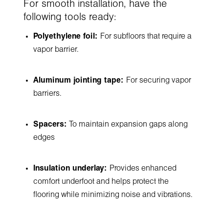
For smooth installation, have the
following tools ready:
Polyethylene foil:
For subfloors that require a
vapor barrier.
Aluminum jointing tape:
For securing vapor
barriers.
Spacers:
To maintain expansion gaps along
edges
Insulation underlay:
Provides enhanced
comfort underfoot and helps protect the
flooring while minimizing noise and vibrations.