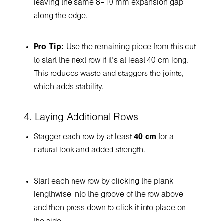
leaving the same 8–10 mm expansion gap
along the edge.
Pro Tip:
Use the remaining piece from this cut
to start the next row if it’s at least 40 cm long.
This reduces waste and staggers the joints,
which adds stability.
4. Laying Additional Rows
Stagger each row by at least
40 cm
for a
natural look and added strength.
Start each new row by clicking the plank
lengthwise into the groove of the row above,
and then press down to click it into place on