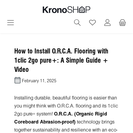
in content
You have 0 wish
How to Install O.R.C.A. Flooring with
1clic 2go pure+: A Simple Guide +
Video
February 11, 2025
Installing durable, beautiful flooring is easier than
you might think with O.R.C.A. flooring and its 1clic
2go pure+ system!
O.R.C.A. (Organic Rigid
Coreboard Abrasion-proof)
technology brings
together sustainability and resilience with an eco-