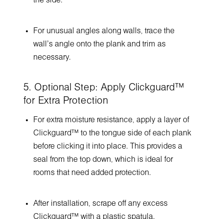
the side.
For unusual angles along walls, trace the
wall’s angle onto the plank and trim as
necessary.
5. Optional Step: Apply Clickguard™
for Extra Protection
For extra moisture resistance, apply a layer of
Clickguard™ to the tongue side of each plank
before clicking it into place. This provides a
seal from the top down, which is ideal for
rooms that need added protection.
After installation, scrape off any excess
Clickguard™ with a plastic spatula.