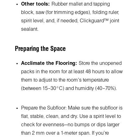
Other tools:
Rubber mallet and tapping
block, saw (for trimming edges), folding ruler,
spirit level, and, if needed, Clickguard™ joint
sealant.
Preparing the Space
Acclimate the Flooring:
Store the unopened
packs in the room for at least 48 hours to allow
them to adjust to the room’s temperature
(between 15–30°C) and humidity (40–70%).
Prepare the Subfloor: Make sure the subfloor is
flat, stable, clean, and dry. Use a spirit level to
check for evenness—no bumps or dips larger
than 2 mm over a 1-meter span. If you’re