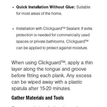
Quick Installation Without Glue:
Suitable
for most areas of the home.
Installation with Clickguard™ Sealant: If extra
protection is needed for commercially used
spaces or private bathrooms, Clickguard™
can be applied to protect against moisture.
When using Clickguard™, apply a thin
layer along the tongue and groove
before fitting each plank. Any excess
can be wiped away with a plastic
spatula after 15-20 minutes.
Gather Materials and Tools