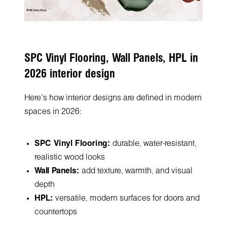
SPC Vinyl Flooring, Wall Panels, HPL in
2026 interior design
Here's how interior designs are defined in modern
spaces in 2026:
SPC Vinyl Flooring:
durable, water-resistant,
realistic wood looks
Wall Panels:
add texture, warmth, and visual
depth
HPL:
versatile, modern surfaces for doors and
countertops