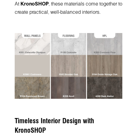
At
KronoSHOP
, these materials come together to
create practical, well-balanced interiors.
Timeless Interior Design with
KronoSHOP