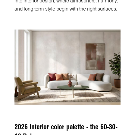
into interior design, where atmosphere, harmony,
and long-term style begin with the right surfaces.
2026 Interior color palette - the 60-30-