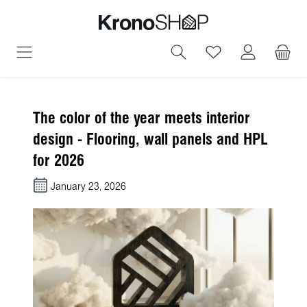
in content
You have 0 wish
The color of the year meets interior
design - Flooring, wall panels and HPL
for 2026
January 23, 2026