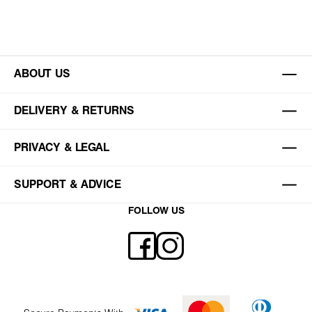
ABOUT US
DELIVERY & RETURNS
PRIVACY & LEGAL
SUPPORT & ADVICE
FOLLOW US