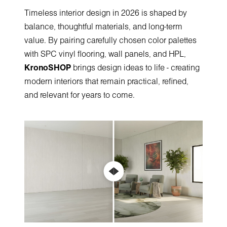
Timeless interior design in 2026 is shaped by
balance, thoughtful materials, and long-term
value. By pairing carefully chosen color palettes
with SPC vinyl flooring, wall panels, and HPL,
KronoSHOP
brings design ideas to life - creating
modern interiors that remain practical, refined,
and relevant for years to come.