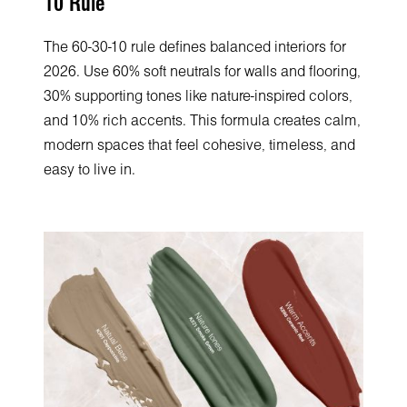
10 Rule
The 60-30-10 rule defines balanced interiors for
2026. Use 60% soft neutrals for walls and flooring,
30% supporting tones like nature-inspired colors,
and 10% rich accents. This formula creates calm,
modern spaces that feel cohesive, timeless, and
easy to live in.