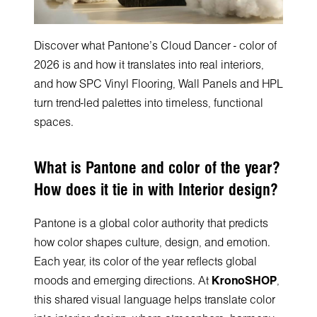
Discover what Pantone's Cloud Dancer - color of
2026 is and how it translates into real interiors,
and how SPC Vinyl Flooring, Wall Panels and HPL
turn trend-led palettes into timeless, functional
spaces.
What is Pantone and color of the year?
How does it tie in with Interior design?
Pantone is a global color authority that predicts
how color shapes culture, design, and emotion.
Each year, its color of the year reflects global
moods and emerging directions. At
KronoSHOP
,
this shared visual language helps translate color