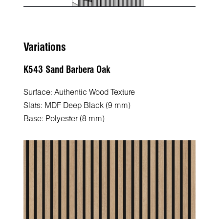
Variations
K543 Sand Barbera Oak
Surface: Authentic Wood Texture
Slats: MDF Deep Black (9 mm)
Base: Polyester (8 mm)