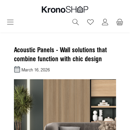
in content
You have 0 wish
Acoustic Panels - Wall solutions that
combine function with chic design
March 16, 2026