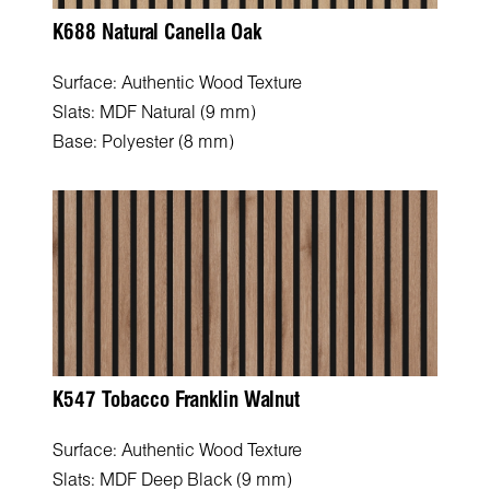
K688 Natural Canella Oak
Surface: Authentic Wood Texture
Slats: MDF Natural (9 mm)
Base: Polyester (8 mm)
K547 Tobacco Franklin Walnut
Surface: Authentic Wood Texture
Slats: MDF Deep Black (9 mm)