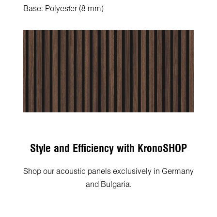
Base: Polyester (8 mm)
Style and Efficiency with KronoSHOP
Shop our acoustic panels exclusively in Germany
and Bulgaria.