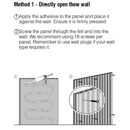
Method 1 - Directly open thew wall
Apply the adhesive to the panel and place it
against the wall. Ensure it is firmly pressed.
Screw the panel through the felt and into the
wall. We recomment using 18 screws per
panel. Remember to use wall plugs if your wall
type requires it.