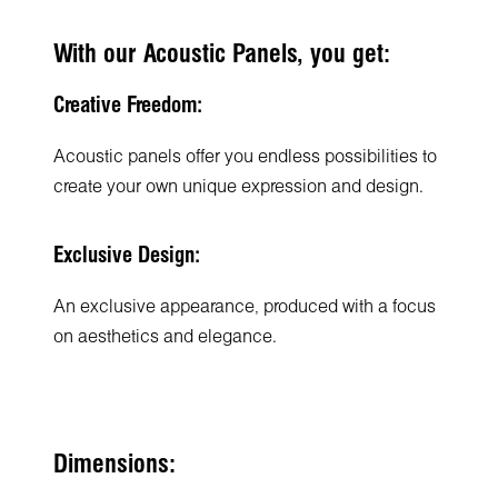
With our Acoustic Panels, you get:
Creative Freedom:
Acoustic panels offer you endless possibilities to
create your own unique expression and design.
Exclusive Design:
An exclusive appearance, produced with a focus
on aesthetics and elegance.
Dimensions: