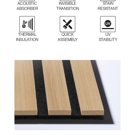
STAIN
ACOUSTIC
INVISIBLE
RESISTANT
ABSORBER
TRANSITION
QUICK
THERMAL
UV
ASSEMBLY
INSULATION
STABILITY