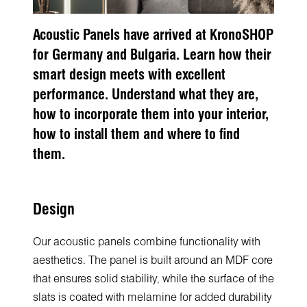
Acoustic Panels have arrived at KronoSHOP
for Germany and Bulgaria. Learn how their
smart design meets with excellent
performance. Understand what they are,
how to incorporate them into your interior,
how to install them and where to find
them.
Design
Our acoustic panels combine functionality with
aesthetics. The panel is built around an MDF core
that ensures solid stability, while the surface of the
slats is coated with melamine for added durability