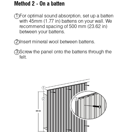
Method 2 - On a batten
For optimal sound absorption, set up a batten
with 45mm (1.77 in) battens on your wall. We
recommend spacing of 500 mm (23.62 in)
between your battens.
Insert mineral wool between battens.
Screw the panel onto the battens through the
felt.