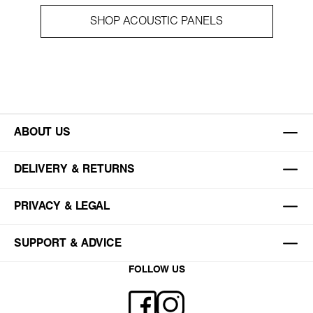
SHOP ACOUSTIC PANELS
ABOUT US
DELIVERY & RETURNS
PRIVACY & LEGAL
SUPPORT & ADVICE
FOLLOW US