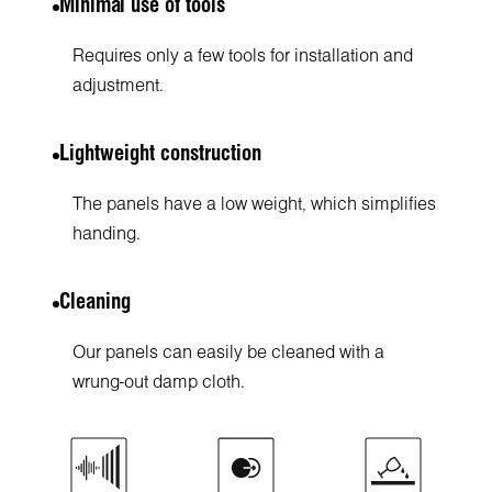
Minimal use of tools
Requires only a few tools for installation and
adjustment.
Lightweight construction
The panels have a low weight, which simplifies
handing.
Cleaning
Our panels can easily be cleaned with a
wrung-out damp cloth.