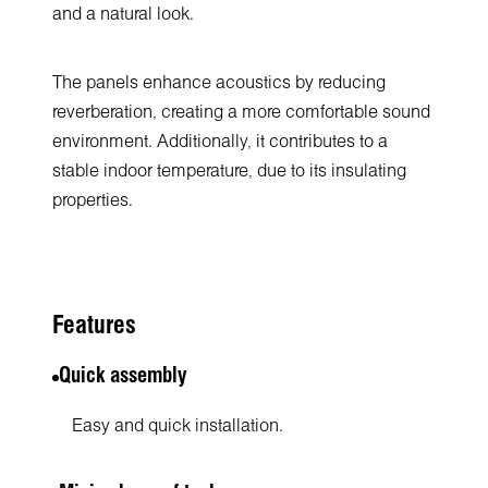
and a natural look.
The panels enhance acoustics by reducing
reverberation, creating a more comfortable sound
environment. Additionally, it contributes to a
stable indoor temperature, due to its insulating
properties.
Features
Quick assembly
Easy and quick installation.