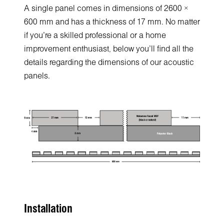
A single panel comes in dimensions of 2600 ×
600 mm and has a thickness of 17 mm. No matter
if you’re a skilled professional or a home
improvement enthusiast, below you’ll find all the
details regarding the dimensions of our acoustic
panels.
Installation