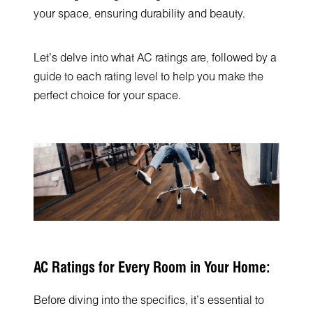
your space, ensuring durability and beauty.
Let's delve into what AC ratings are, followed by a
guide to each rating level to help you make the
perfect choice for your space.
AC Ratings for Every Room in Your Home:
Before diving into the specifics, it's essential to