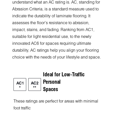
understand what an AC rating is. AC, standing for
Abrasion Criteria, is a standard measure used to
indicate the durability of laminate flooring. It
assesses the floor's resistance to abrasion,
impact, stains, and fading. Ranкing from AC1,
suitable for light residential use, to the newly
innovated AC6 for spaces requiring ultimate
durability, AC ratings help you align your flooring
choice with the needs of your lifestyle and space.
Ideal for Low-Traffic
Personal
Spaces
These ratings are perfect for areas with minimal
foot traffic