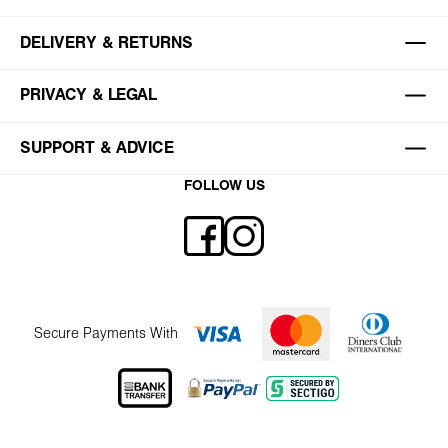
DELIVERY & RETURNS
PRIVACY & LEGAL
SUPPORT & ADVICE
FOLLOW US
Secure Payments With