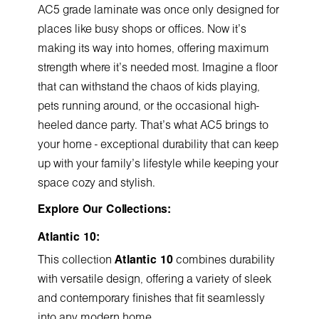
AC5 grade laminate was once only designed for
places like busy shops or offices. Now it's
making its way into homes, offering maximum
strength where it's needed most. Imagine a floor
that can withstand the chaos of kids playing,
pets running around, or the occasional high-
heeled dance party. That's what AC5 brings to
your home - exceptional durability that can keep
up with your family's lifestyle while keeping your
space cozy and stylish.
Explore Our Collections:
Atlantic 10:
This collection
Atlantic 10
combines durability
with versatile design, offering a variety of sleek
and contemporary finishes that fit seamlessly
into any modern home.