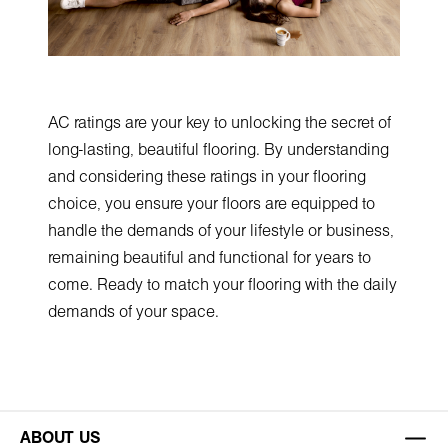
AC ratings are your key to unlocking the secret of
long-lasting, beautiful flooring. By understanding
and considering these ratings in your flooring
choice, you ensure your floors are equipped to
handle the demands of your lifestyle or business,
remaining beautiful and functional for years to
come. Ready to match your flooring with the daily
demands of your space.
ABOUT US