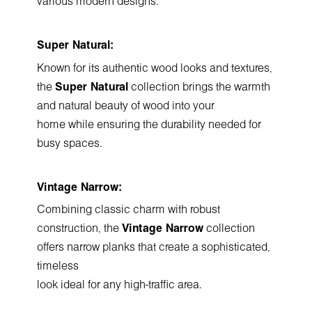
various modern designs.
Super Natural:
Known for its authentic wood looks and textures,
the
Super Natural
collection brings the warmth
and natural beauty of wood into your
home while ensuring the durability needed for
busy spaces.
Vintage Narrow:
Combining classic charm with robust
construction, the
Vintage Narrow
collection
offers narrow planks that create a sophisticated,
timeless
look ideal for any high-traffic area.