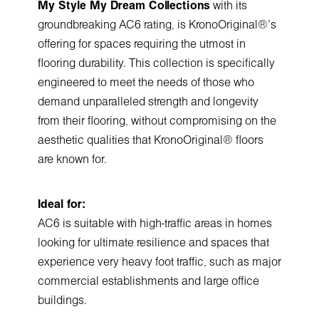
My Style My Dream Collections
with its
groundbreaking AC6 rating, is KronoOriginal®'s
offering for spaces requiring the utmost in
flooring durability. This collection is specifically
engineered to meet the needs of those who
demand unparalleled strength and longevity
from their flooring, without compromising on the
aesthetic qualities that KronoOriginal® floors
are known for.
Ideal for:
AC6 is suitable with high-traffic areas in homes
looking for ultimate resilience and spaces that
experience very heavy foot traffic, such as major
commercial establishments and large office
buildings.