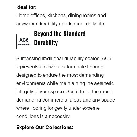
Ideal for:
Home offices, kitchens, dining rooms and
anywhere durability needs meet daily life.
Beyond the Standard
Durability
Surpassing traditional durability scales, AC6
represents a new era of laminate flooring
designed to endure the most demanding
environments while maintaining the aesthetic
integrity of your space. Suitable for the most
demanding commercial areas and any space
where flooring longevity under extreme
conditions is a necessity.
Explore Our Collections: