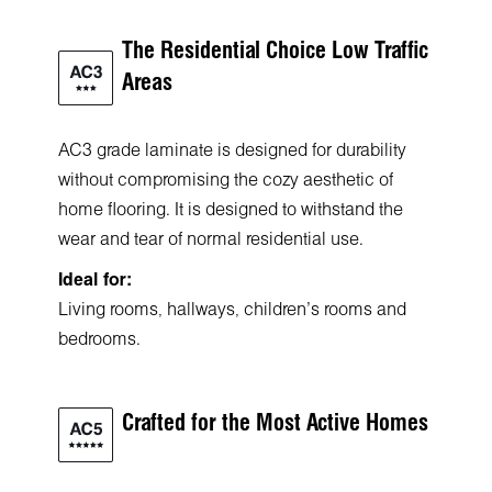
The Residential Choice Low Traffic
Areas
AC3 grade laminate is designed for durability
without compromising the cozy aesthetic of
home flooring. It is designed to withstand the
wear and tear of normal residential use.
Ideal for:
Living rooms, hallways, children's rooms and
bedrooms.
Crafted for the Most Active Homes