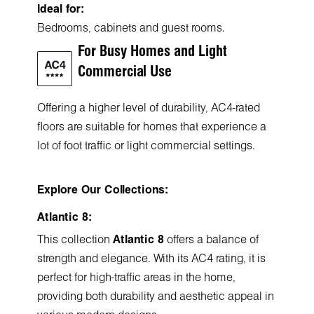
Ideal for:
Bedrooms, cabinets and guest rooms.
For Busy Homes and Light
Commercial Use
Offering a higher level of durability, AC4-rated
floors are suitable for homes that experience a
lot of foot traffic or light commercial settings.
Explore Our Collections:
Atlantic 8:
This collection
Atlantic 8
offers a balance of
strength and elegance. With its AC4 rating, it is
perfect for high-traffic areas in the home,
providing both durability and aesthetic appeal in