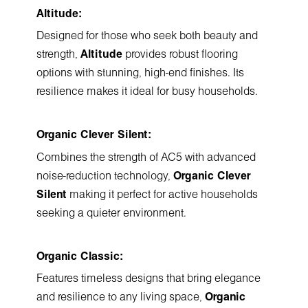
Altitude:
Designed for those who seek both beauty and
strength,
Altitude
provides robust flooring
options with stunning, high-end finishes. Its
resilience makes it ideal for busy households.
Organic Clever Silent:
Combines the strength of AC5 with advanced
noise-reduction technology,
Organic Clever
Silent
making it perfect for active households
seeking a quieter environment.
Organic Classic:
Features timeless designs that bring elegance
and resilience to any living space,
Organic