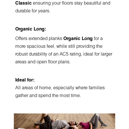
Classic
ensuring your floors stay beautiful and
durable for years.
Organic Long:
Offers extended planks
Organic Long
for a
more spacious feel, while still providing the
robust durability of an AC5 rating, ideal for larger
areas and open floor plans.
Ideal for:
All areas of home, especially where families
gather and spend the most time.