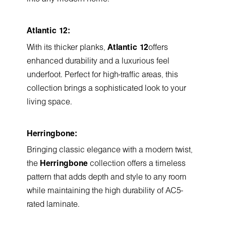
Atlantic 12:
With its thicker planks,
Atlantic 12
offers
enhanced durability and a luxurious feel
underfoot. Perfect for high-traffic areas, this
collection brings a sophisticated look to your
living space.
Herringbone:
Bringing classic elegance with a modern twist,
the
Herringbone
collection offers a timeless
pattern that adds depth and style to any room
while maintaining the high durability of AC5-
rated laminate.