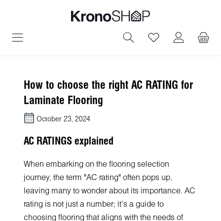
in content
You have 0 wish
How to choose the right AC RATING for
Laminate Flooring
October 23, 2024
AC RATINGS explained
When embarking on the flooring selection
journey, the term "AC rating" often pops up,
leaving many to wonder about its importance. AC
rating is not just a number; it's a guide to
choosing flooring that aligns with the needs of