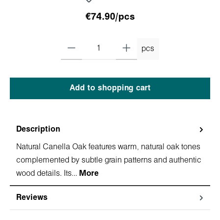
€74.90/pcs
pcs
Add to shopping cart
Description
Natural Canella Oak features warm, natural oak tones
complemented by subtle grain patterns and authentic
wood details. Its…
More
Reviews