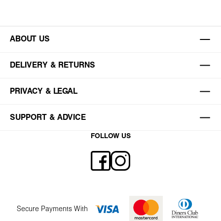
ABOUT US
DELIVERY & RETURNS
PRIVACY & LEGAL
SUPPORT & ADVICE
FOLLOW US
Secure Payments With