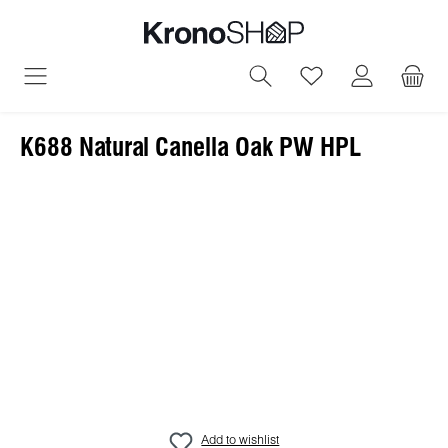
in content
You have 0 wish
K688 Natural Canella Oak PW HPL
Skip image gallery
Add to wishlist