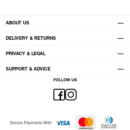
ABOUT US
DELIVERY & RETURNS
PRIVACY & LEGAL
SUPPORT & ADVICE
FOLLOW US
Secure Payments With