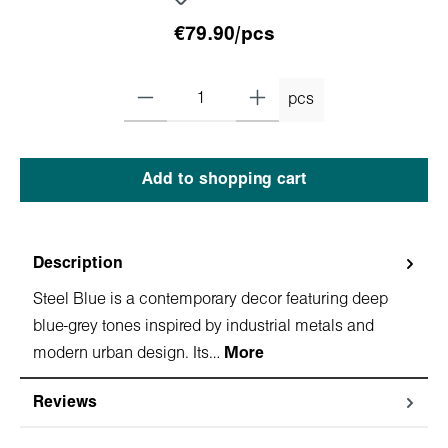
€79.90/pcs
pcs
Add to shopping cart
Description
Steel Blue is a contemporary decor featuring deep
blue-grey tones inspired by industrial metals and
modern urban design. Its…
More
Reviews