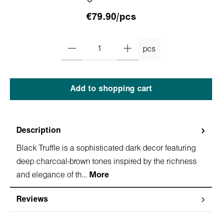
€79.90/pcs
pcs
Add to shopping cart
Description
Black Truffle is a sophisticated dark decor featuring
deep charcoal-brown tones inspired by the richness
and elegance of th…
More
Reviews