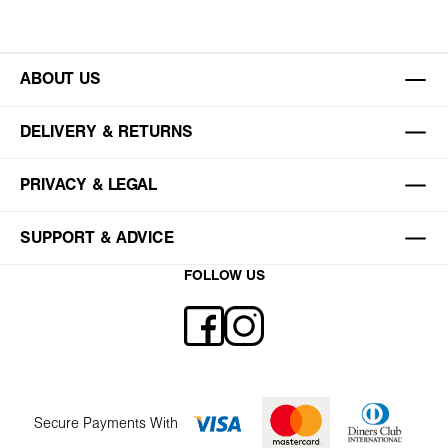
ABOUT US
DELIVERY & RETURNS
PRIVACY & LEGAL
SUPPORT & ADVICE
FOLLOW US
Secure Payments With