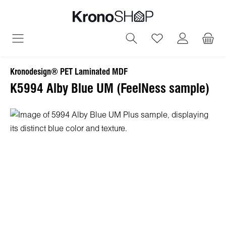
in content
You have 0 wish
Kronodesign® PET Laminated MDF
K5994 Alby Blue UM (FeelNess sample)
Skip image gallery