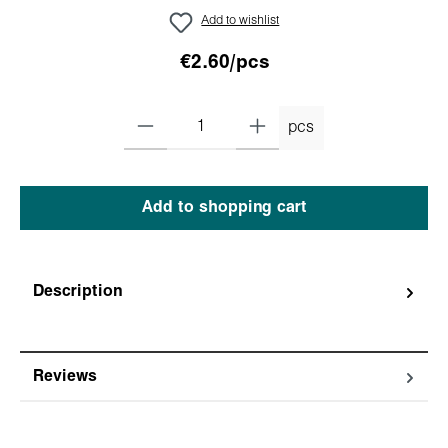
Add to wishlist
€2.60/pcs
pcs
Add to shopping cart
Description
Reviews