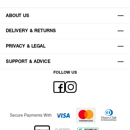
ABOUT US
DELIVERY & RETURNS
PRIVACY & LEGAL
SUPPORT & ADVICE
FOLLOW US
Secure Payments With