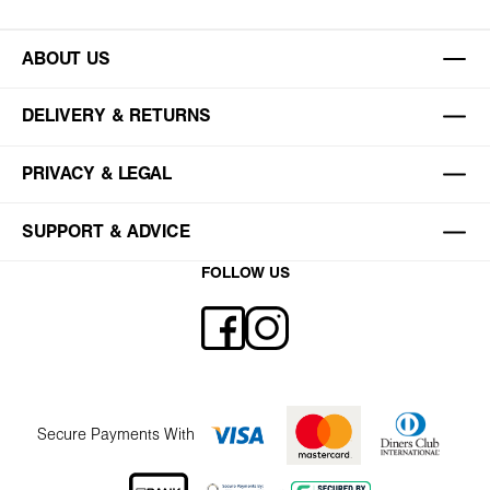
ABOUT US
DELIVERY & RETURNS
PRIVACY & LEGAL
SUPPORT & ADVICE
FOLLOW US
Secure Payments With