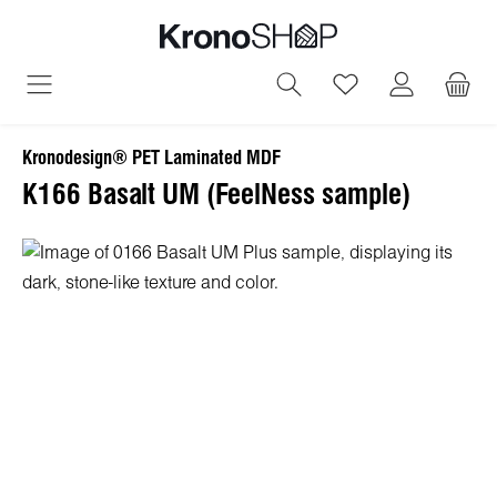
in content
You have 0 wish
Kronodesign® PET Laminated MDF
K166 Basalt UM (FeelNess sample)
Skip image gallery