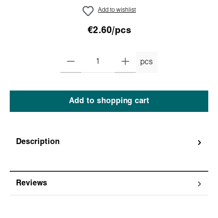
Add to wishlist
€2.60/pcs
pcs
Add to shopping cart
Description
Reviews