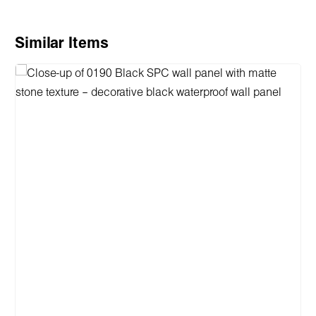
Skip product gallery
Similar Items