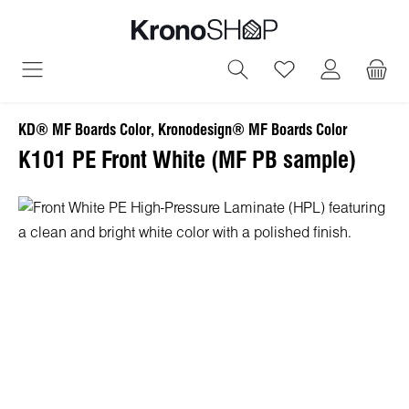
in content
You have 0 wish
KD® MF Boards Color, Kronodesign® MF Boards Color
K101 PE Front White (MF PB sample)
Skip image gallery