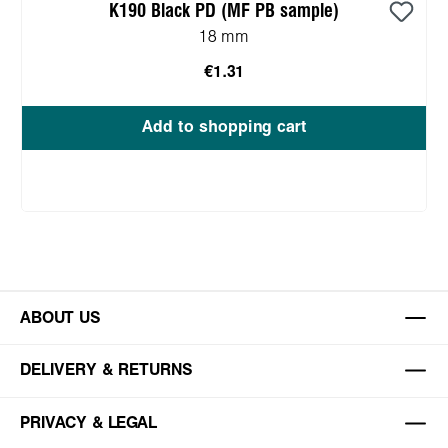
K190 Black PD (MF PB sample)
18 mm
€1.31
Add to shopping cart
ABOUT US
DELIVERY & RETURNS
PRIVACY & LEGAL