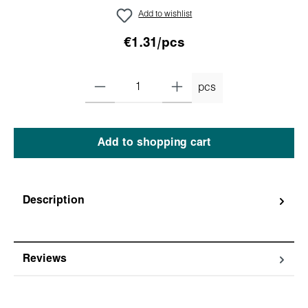
Add to wishlist
€1.31/pcs
pcs
Add to shopping cart
Description
Reviews