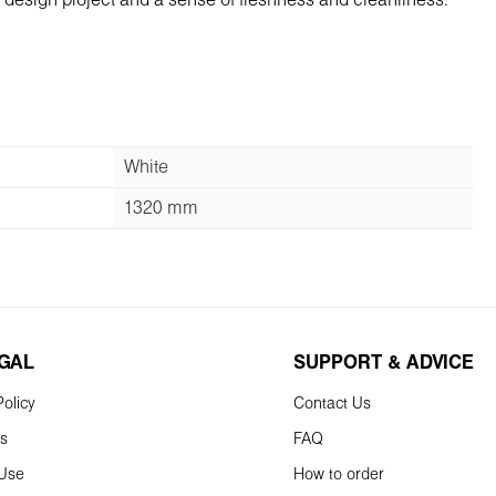
he design project and a sense of freshness and cleanliness.
White
1320 mm
EGAL
SUPPORT & ADVICE
olicy
Contact Us
ns
FAQ
 Use
How to order