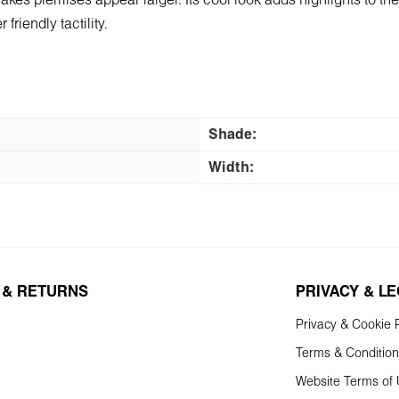
 makes premises appear larger. Its cool look adds highlights to t
friendly tactility.
Shade:
Width:
 & RETURNS
PRIVACY & L
Privacy & Cookie P
Terms & Conditio
Website Terms of