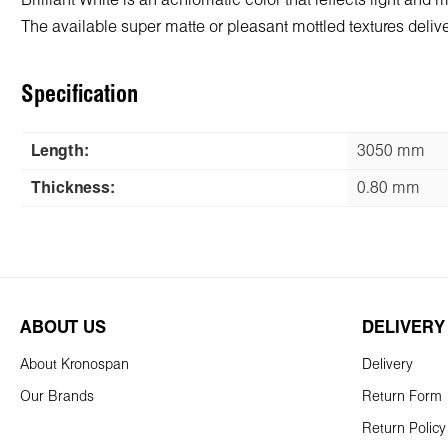
Brilliant White is an achromatic color that reflects light and
The available super matte or pleasant mottled textures deliver 
Specification
Length:
3050 mm
Thickness:
0.80 mm
ABOUT US
DELIVERY
About Kronospan
Delivery
Our Brands
Return Form
Return Policy