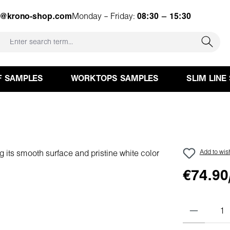
e@krono-shop.com
Monday – Friday:
08:30 – 15:30
F SAMPLES
WORKTOPS SAMPLES
SLIM LINE
Add to wish
€74.90