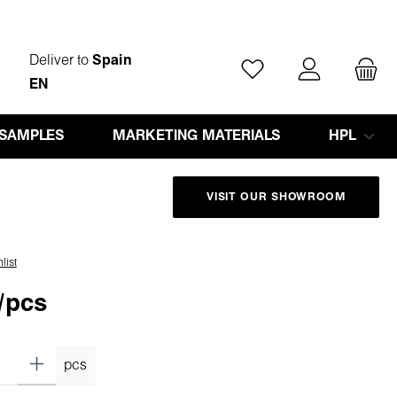
Deliver to
Spain
You have 0 wishlist ite
EN
 SAMPLES
MARKETING MATERIALS
HPL
VISIT OUR SHOWROOM
list
/pcs
pcs