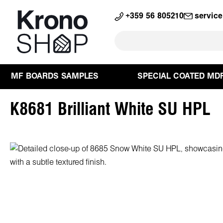
search
Skip to main navigation
+359 56 805210
servic
MF BOARDS SAMPLES
SPECIAL COATED MD
K8681 Brilliant White SU HPL
Skip image gallery