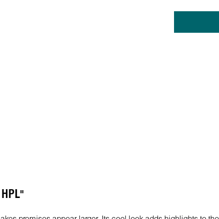
U HPL"