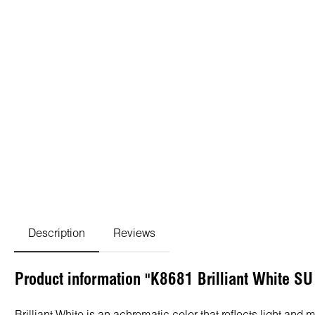
Description
Reviews
Product information "K8681 Brilliant White S