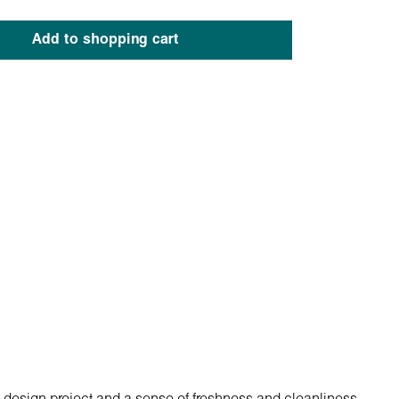
Add to shopping cart