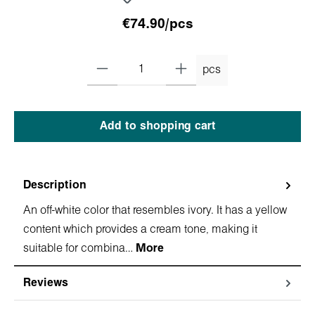
€74.90/pcs
pcs
Add to shopping cart
Description
An off-white color that resembles ivory. It has a yellow
content which provides a cream tone, making it
suitable for combina…
More
Reviews