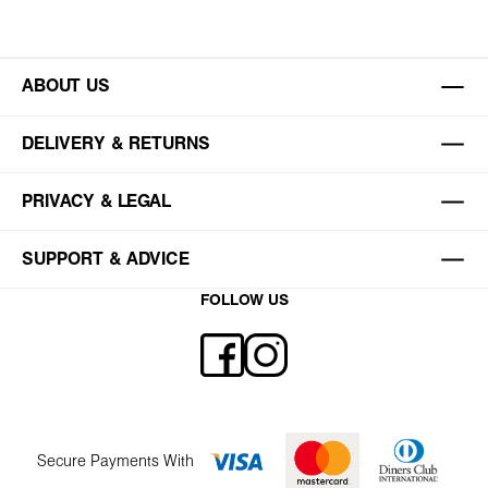
ABOUT US
DELIVERY & RETURNS
PRIVACY & LEGAL
SUPPORT & ADVICE
FOLLOW US
Secure Payments With