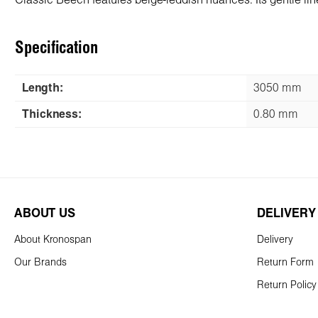
Classic Beech features beige-reddish nuances. Its gentle lin
Specification
Length:
3050 mm
Thickness:
0.80 mm
ABOUT US
DELIVERY
About Kronospan
Delivery
Our Brands
Return Form
Return Policy