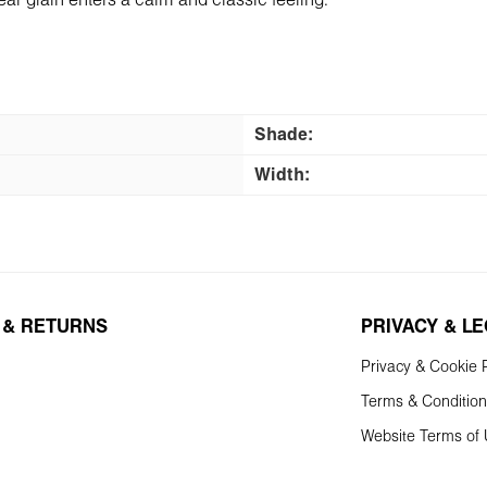
ear grain enters a calm and classic feeling.
Shade:
Width:
 & RETURNS
PRIVACY & L
Privacy & Cookie P
Terms & Conditio
Website Terms of