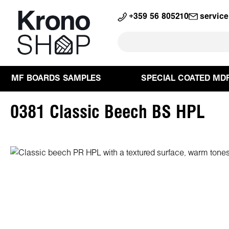
search
Skip to main navigation
+359 56 805210
servic
MF BOARDS SAMPLES
SPECIAL COATED MD
0381 Classic Beech BS HPL
Skip image gallery