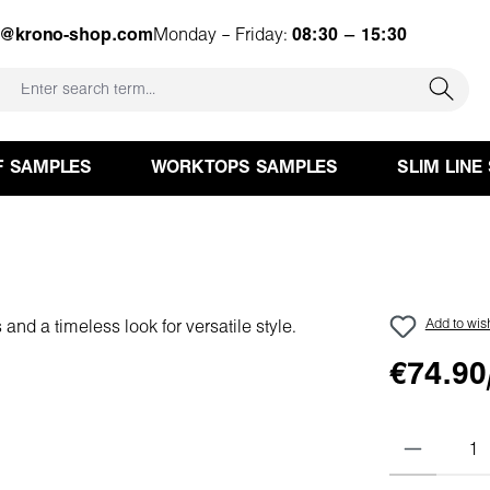
e@krono-shop.com
Monday – Friday:
08:30 – 15:30
F SAMPLES
WORKTOPS SAMPLES
SLIM LINE
Add to wish
€74.90