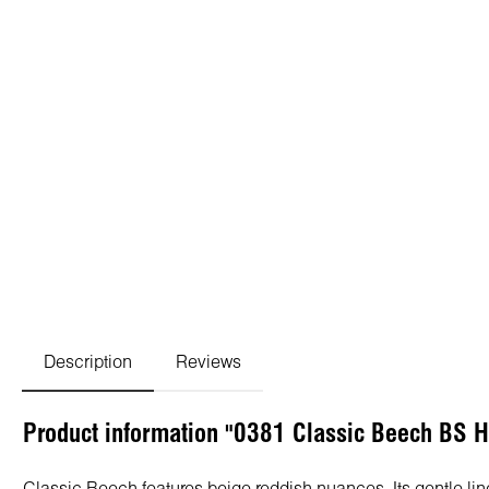
Description
Reviews
Product information "0381 Classic Beech BS 