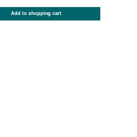
Add to shopping cart