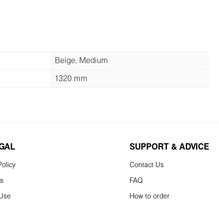
Beige, Medium
1320 mm
EGAL
SUPPORT & ADVICE
olicy
Contact Us
ns
FAQ
 Use
How to order