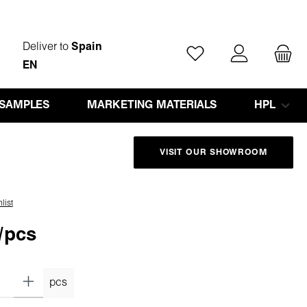
Deliver to
Spain
You have 0 wishlist ite
EN
 SAMPLES
MARKETING MATERIALS
HPL
VISIT OUR SHOWROOM
list
/pcs
pcs