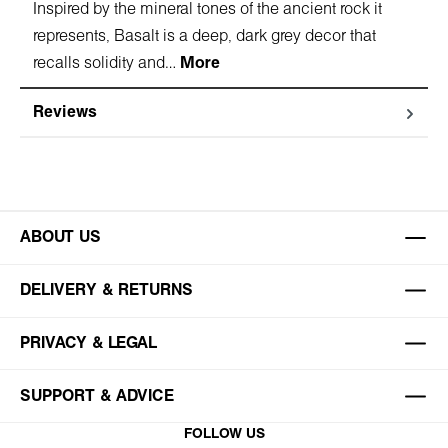
Inspired by the mineral tones of the ancient rock it
represents, Basalt is a deep, dark grey decor that
recalls solidity and…
More
Reviews
ABOUT US
DELIVERY & RETURNS
PRIVACY & LEGAL
SUPPORT & ADVICE
FOLLOW US