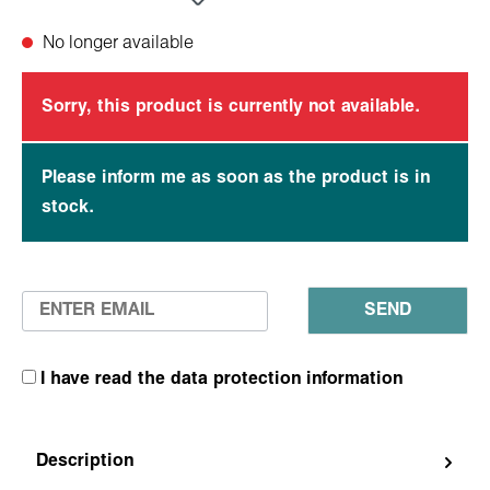
No longer available
Sorry, this product is currently not available.
Please inform me as soon as the product is in
stock.
SEND
I have read the data protection information
Description