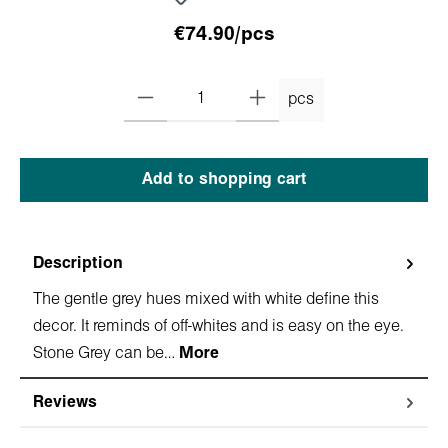
€74.90/pcs
pcs
Add to shopping cart
Description
The gentle grey hues mixed with white define this
decor. It reminds of off-whites and is easy on the eye.
Stone Grey can be…
More
Reviews