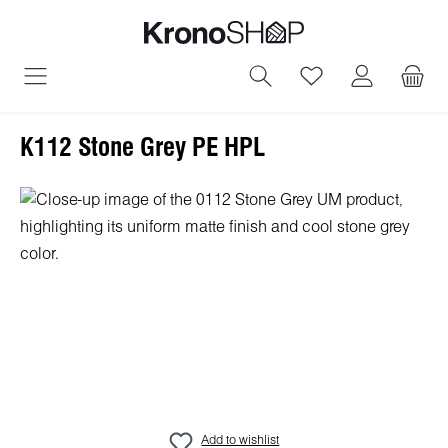
in content
You have 0 wish
K112 Stone Grey PE HPL
Skip image gallery
Add to wishlist