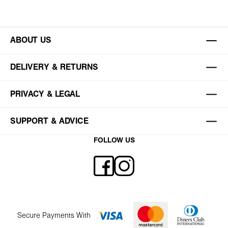
ABOUT US
DELIVERY & RETURNS
PRIVACY & LEGAL
SUPPORT & ADVICE
FOLLOW US
Secure Payments With