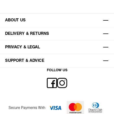
ABOUT US
DELIVERY & RETURNS
PRIVACY & LEGAL
SUPPORT & ADVICE
FOLLOW US
Secure Payments With