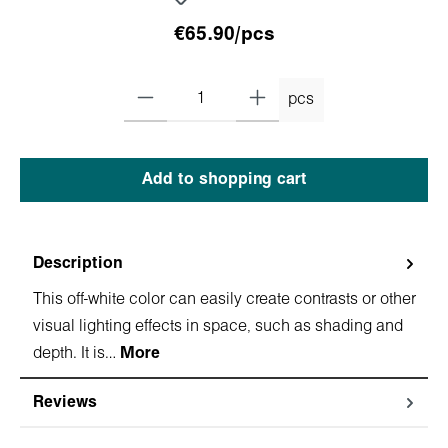
€65.90/pcs
pcs
Add to shopping cart
Description
This off-white color can easily create contrasts or other
visual lighting effects in space, such as shading and
depth. It is…
More
Reviews