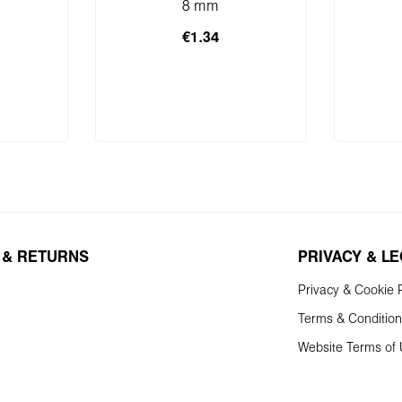
8 mm
€1.34
 cart
Add to shopping cart
Add 
 & RETURNS
PRIVACY & L
Privacy & Cookie P
Terms & Conditio
Website Terms of