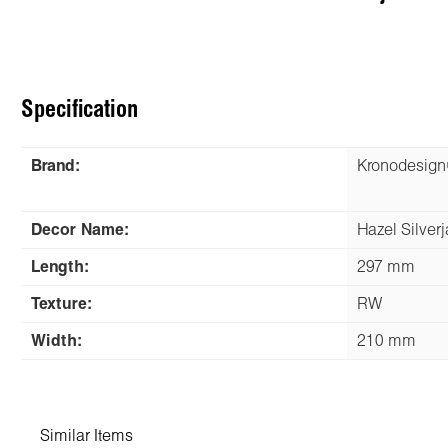
Specification
Brand:
Kronodesig
Decor Name:
Hazel Silver
Length:
297 mm
Texture:
RW
Width:
210 mm
Similar Items