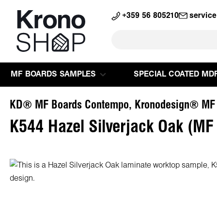
search
Skip to main navigation
+359 56 805210
servic
MF BOARDS SAMPLES
SPECIAL COATED MD
KD® MF Boards Contempo, Kronodesign® MF
K544 Hazel Silverjack Oak (MF
Skip image gallery