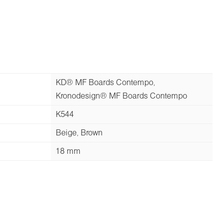
KD® MF Boards Contempo,
Kronodesign® MF Boards Contempo
K544
Beige, Brown
18 mm