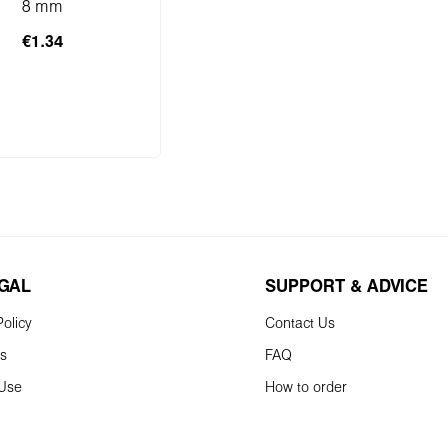
8 mm
€1.34
to shopping cart
EGAL
SUPPORT & ADVICE
olicy
Contact Us
ns
FAQ
 Use
How to order