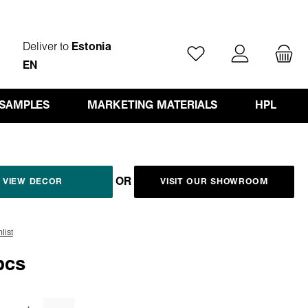
Deliver to
Estonia
You have 0 wishlist ite
EN
 SAMPLES
MARKETING MATERIALS
HPL
OR
VIEW DECOR
VISIT OUR SHOWROOM
list
pcs