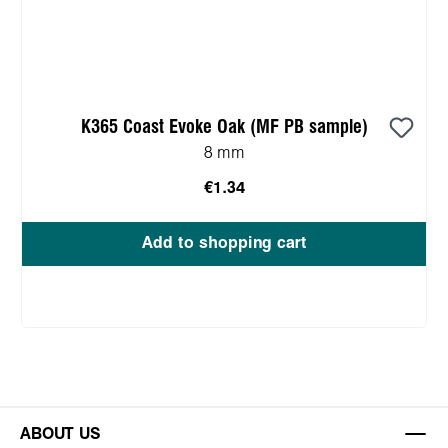
K365 Coast Evoke Oak (MF PB sample)
8 mm
€1.34
Add to shopping cart
ABOUT US