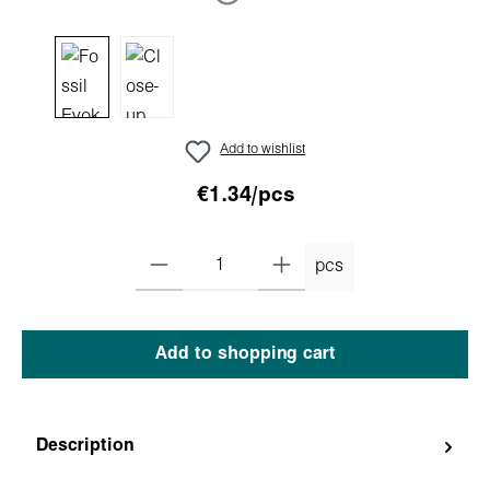
Add to wishlist
€1.34/pcs
pcs
Add to shopping cart
Description