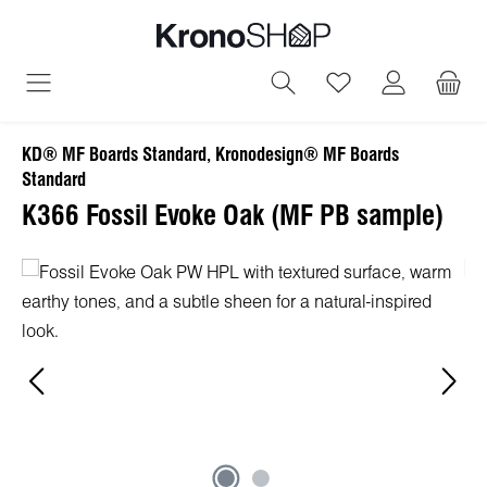
in content
You have 0 wish
KD® MF Boards Standard, Kronodesign® MF Boards
Standard
K366 Fossil Evoke Oak (MF PB sample)
Skip image gallery