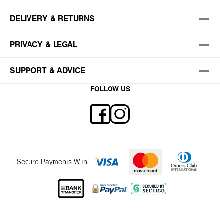
DELIVERY & RETURNS
PRIVACY & LEGAL
SUPPORT & ADVICE
FOLLOW US
Secure Payments With