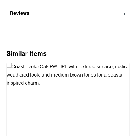
Reviews
Skip product gallery
Similar Items