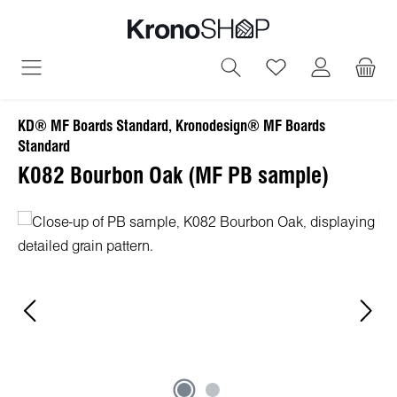
in content
You have 0 wish
KD® MF Boards Standard, Kronodesign® MF Boards
Standard
K082 Bourbon Oak (MF PB sample)
Skip image gallery