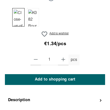
Add to wishlist
€1.34/pcs
pcs
Add to shopping cart
Description