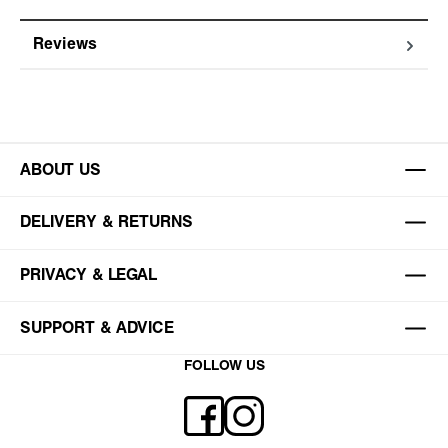
Reviews
ABOUT US
DELIVERY & RETURNS
PRIVACY & LEGAL
SUPPORT & ADVICE
FOLLOW US