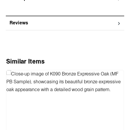
Reviews
Skip product gallery
Similar Items