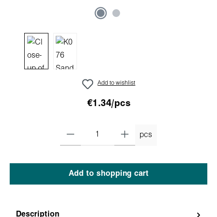
Add to wishlist
€1.34/pcs
pcs
Add to shopping cart
Description