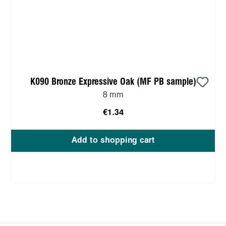
K090 Bronze Expressive Oak (MF PB sample)
8 mm
€1.34
Add to shopping cart