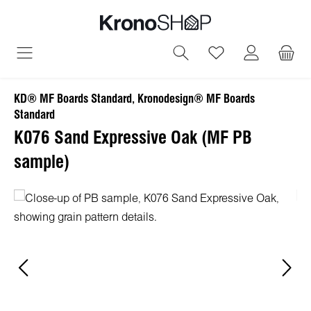
in content
You have 0 wish
KD® MF Boards Standard, Kronodesign® MF Boards
Standard
K076 Sand Expressive Oak (MF PB
sample)
Skip image gallery