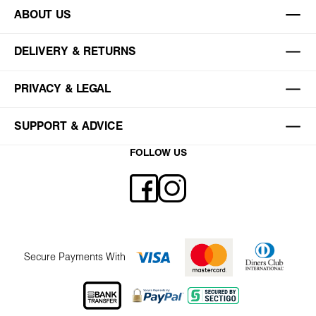
ABOUT US
DELIVERY & RETURNS
PRIVACY & LEGAL
SUPPORT & ADVICE
FOLLOW US
Secure Payments With