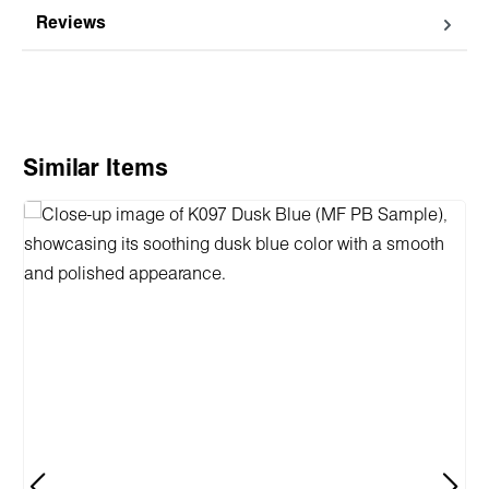
Reviews
Skip product gallery
Similar Items