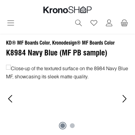
in content
You have 0 wish
KD® MF Boards Color, Kronodesign® MF Boards Color
K8984 Navy Blue (MF PB sample)
Skip image gallery