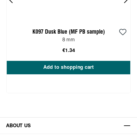
K097 Dusk Blue (MF PB sample)
8 mm
€1.34
Add to shopping cart
ABOUT US