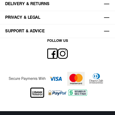
DELIVERY & RETURNS
PRIVACY & LEGAL
SUPPORT & ADVICE
FOLLOW US
Secure Payments With