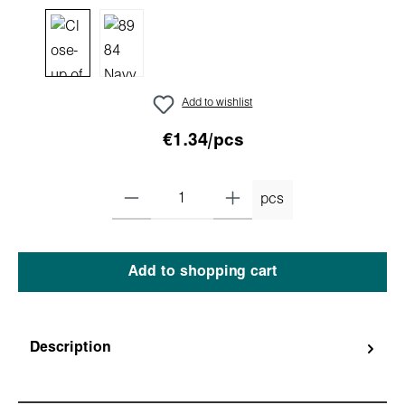
Add to wishlist
€1.34/pcs
pcs
Add to shopping cart
Description