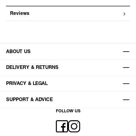
Reviews
ABOUT US
DELIVERY & RETURNS
PRIVACY & LEGAL
SUPPORT & ADVICE
FOLLOW US