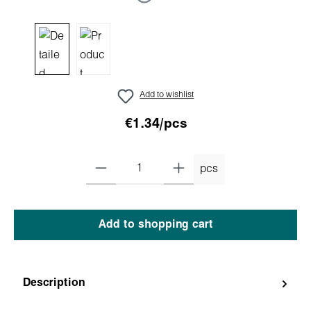
Add to wishlist
€1.34/pcs
pcs
Add to shopping cart
Description