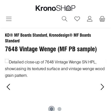
in content
You have 0 wish
KD® MF Boards Standard, Kronodesign® MF Boards
Standard
7648 Vintage Wenge (MF PB sample)
Skip image gallery