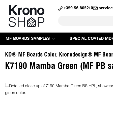
search
Skip to main navigation
+359 56 805210
servic
MF BOARDS SAMPLES
SPECIAL COATED MD
KD® MF Boards Color, Kronodesign® MF Boar
K7190 Mamba Green (MF PB s
Skip image gallery