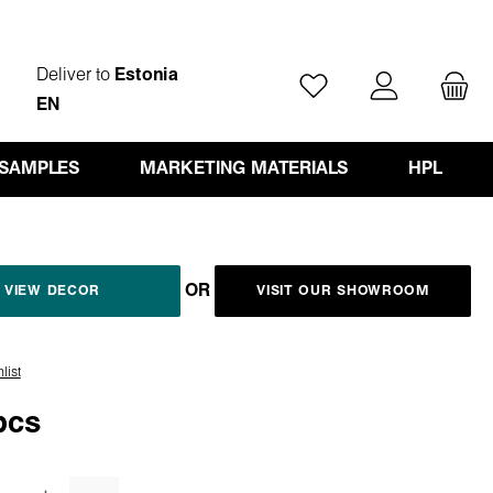
Deliver to
Estonia
You have 0 wishlist ite
EN
 SAMPLES
MARKETING MATERIALS
HPL
OR
VIEW DECOR
VISIT OUR SHOWROOM
list
pcs