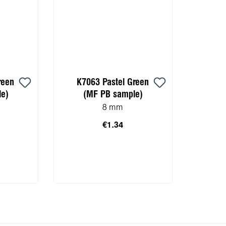
reen
K7063 Pastel Green
e)
(MF PB sample)
8 mm
€1.34
 cart
Add to shopping cart