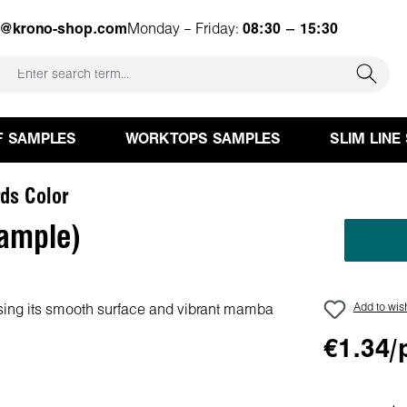
e@krono-shop.com
Monday – Friday:
08:30 – 15:30
F SAMPLES
WORKTOPS SAMPLES
SLIM LINE
ds Color
ample)
Add to wish
€1.34/