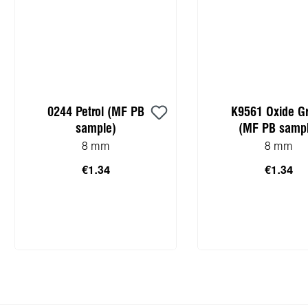
0244 Petrol (MF PB
K9561 Oxide G
sample)
(MF PB sampl
8 mm
8 mm
€1.34
€1.34
Add to shopping cart
Add to shopping