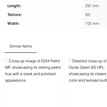
Length:
297 mm
Texture:
BS
Width:
105 mm
Similar Items
Skip product gallery