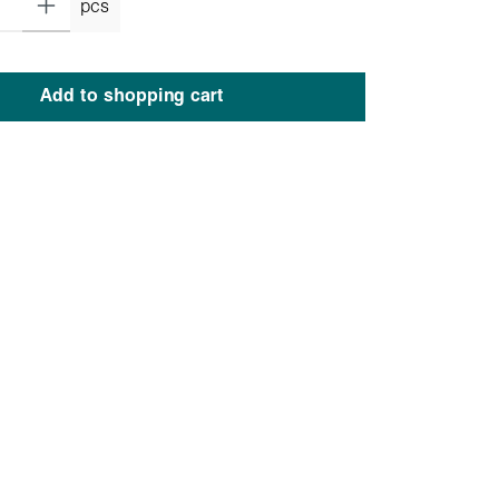
pcs
Add to shopping cart