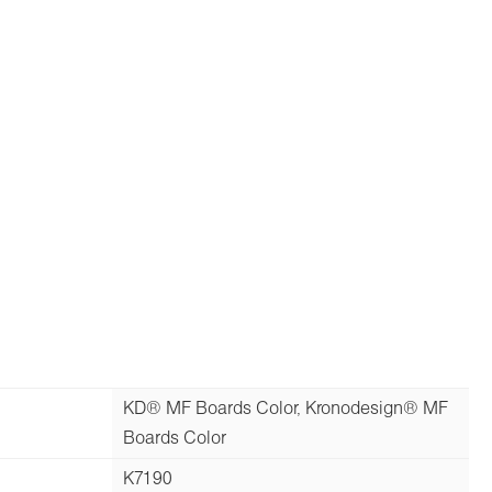
KD® MF Boards Color, Kronodesign® MF
Boards Color
K7190