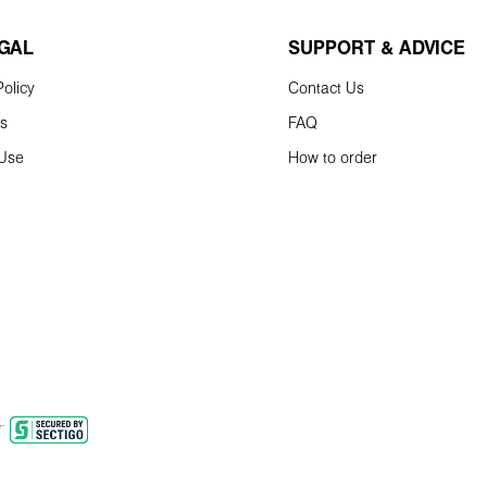
EGAL
SUPPORT & ADVICE
olicy
Contact Us
ns
FAQ
 Use
How to order