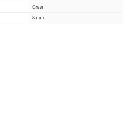
Green
8 mm