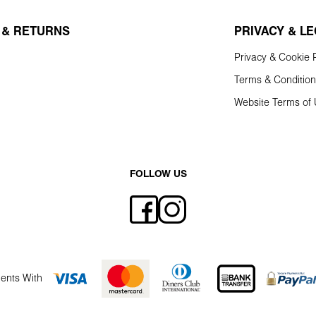
 & RETURNS
PRIVACY & L
Privacy & Cookie P
Terms & Conditio
Website Terms of
FOLLOW US
ents With