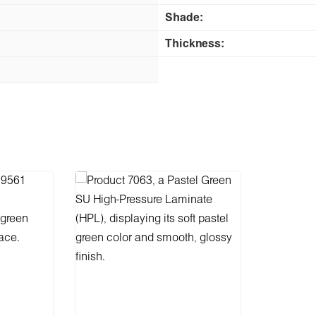
Shade:
Thickness: