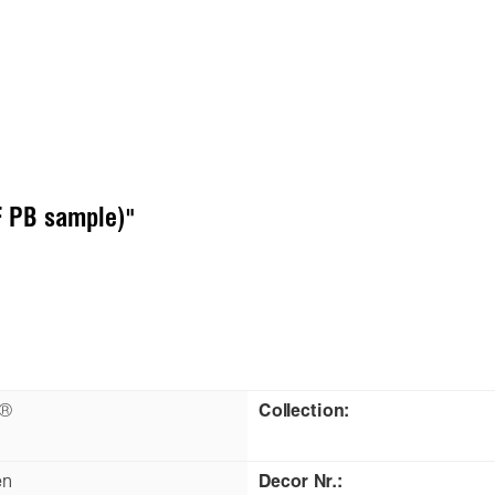
 PB sample)"
n®
Collection:
en
Decor Nr.: