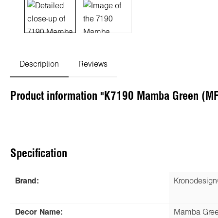
Description
Reviews
Product information "K7190 Mamba Green (MF
Specification
Brand:
Kronodesig
Decor Name:
Mamba Gre