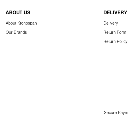
ABOUT US
DELIVERY
About Kronospan
Delivery
Our Brands
Return Form
Return Policy
Secure Paym