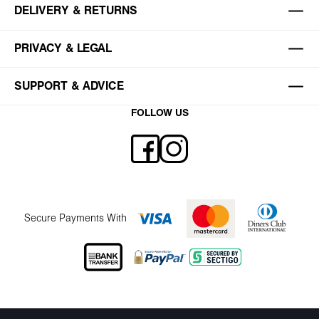
DELIVERY & RETURNS
PRIVACY & LEGAL
SUPPORT & ADVICE
FOLLOW US
Secure Payments With