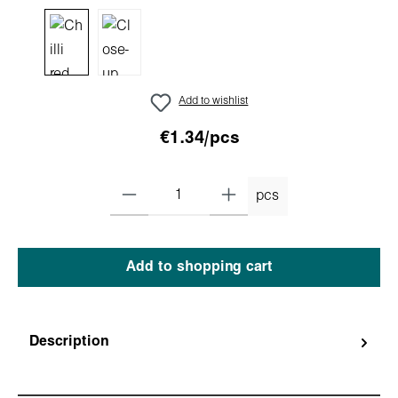
Add to wishlist
€1.34/pcs
pcs
Add to shopping cart
Description