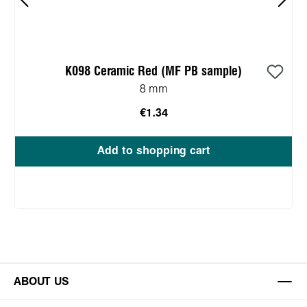
K098 Ceramic Red (MF PB sample)
8 mm
€1.34
Add to shopping cart
ABOUT US