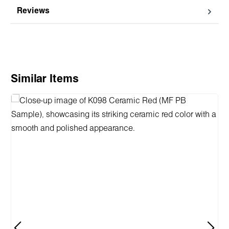
Reviews
Skip product gallery
Similar Items