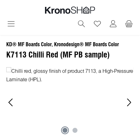
in content
You have 0 wish
KD® MF Boards Color, Kronodesign® MF Boards Color
K7113 Chilli Red (MF PB sample)
Skip image gallery