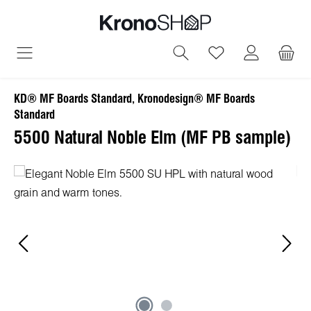
in content
You have 0 wish
KD® MF Boards Standard, Kronodesign® MF Boards
Standard
5500 Natural Noble Elm (MF PB sample)
Skip image gallery