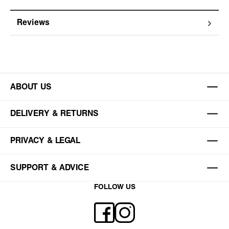
Reviews
ABOUT US
DELIVERY & RETURNS
PRIVACY & LEGAL
SUPPORT & ADVICE
FOLLOW US