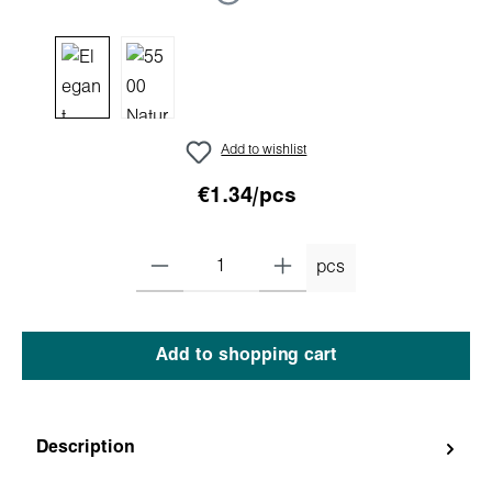
Add to wishlist
€1.34/pcs
pcs
Add to shopping cart
Description