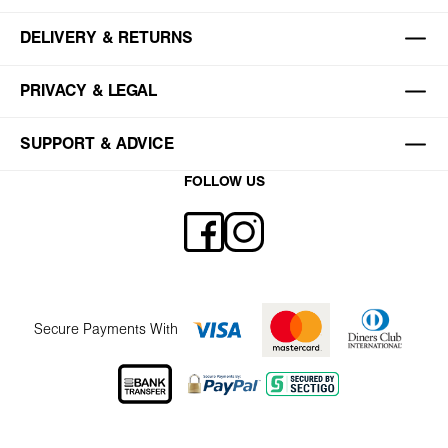
DELIVERY & RETURNS
PRIVACY & LEGAL
SUPPORT & ADVICE
FOLLOW US
Secure Payments With