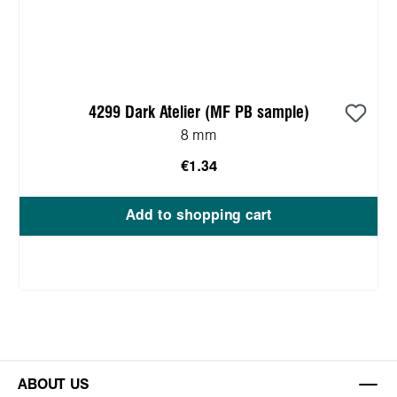
4299 Dark Atelier (MF PB sample)
8 mm
€1.34
Add to shopping cart
ABOUT US