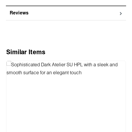
Reviews
Skip product gallery
Similar Items