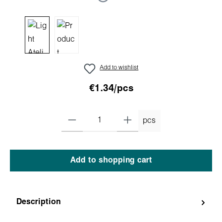
Add to wishlist
€1.34/pcs
pcs
Add to shopping cart
Description