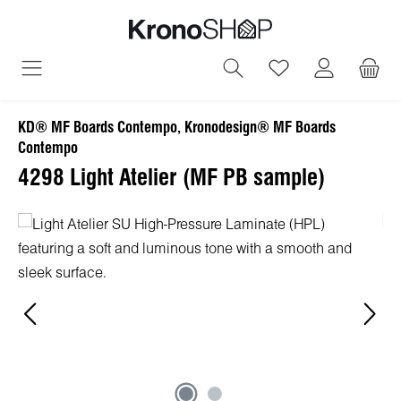
in content
You have 0 wish
KD® MF Boards Contempo, Kronodesign® MF Boards
Contempo
4298 Light Atelier (MF PB sample)
Skip image gallery