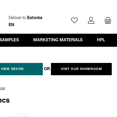
Deliver to
Estonia
You have 0 wishlist ite
EN
 SAMPLES
MARKETING MATERIALS
HPL
OR
VIEW DECOR
VISIT OUR SHOWROOM
list
pcs