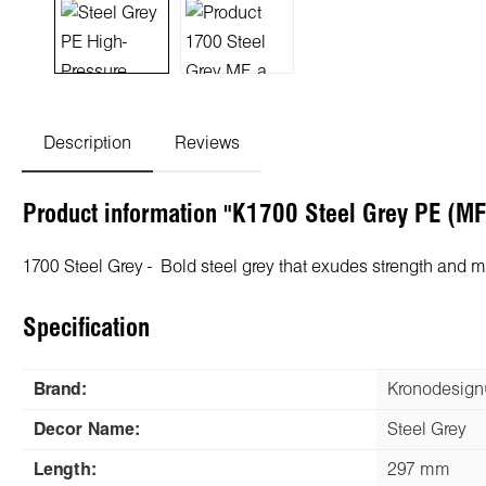
Description
Reviews
Product information "K1700 Steel Grey PE (M
1700 Steel Grey - Bold steel grey that exudes strength and 
Specification
Brand:
Kronodesig
Decor Name:
Steel Grey
Length:
297 mm