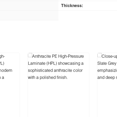
Thickness: