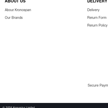
ABOUT US
DELIVERY
About Kronospan
Delivery
Our Brands
Return Form
Return Policy
Secure Paym
© 2026 Kronoplus Limited