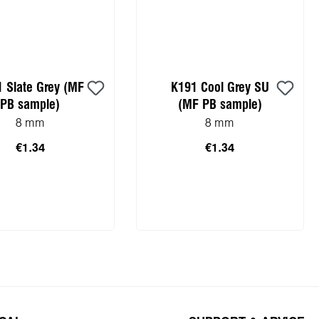
 Slate Grey (MF
K191 Cool Grey SU
PB sample)
(MF PB sample)
8 mm
8 mm
€1.34
€1.34
to shopping cart
Add to shopping cart