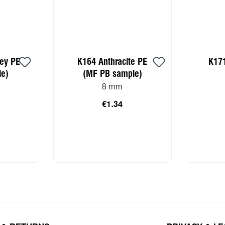
rey PE
K164 Anthracite PE
K171
e)
(MF PB sample)
8 mm
€1.34
 cart
Add to shopping cart
Add 