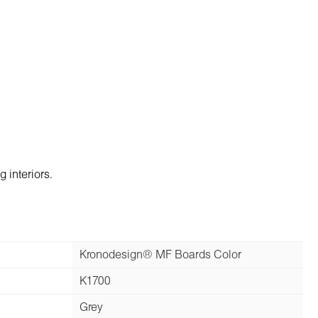
 interiors.
Kronodesign® MF Boards Color
K1700
Grey