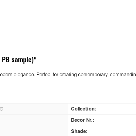
F PB sample)"
modern elegance. Perfect for creating contemporary, commanding
n®
Collection:
Decor Nr.:
Shade: