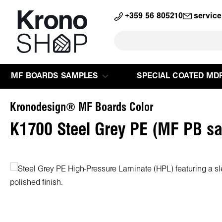
search
Skip to main navigation
+359 56 805210
servic
MF BOARDS SAMPLES
SPECIAL COATED MD
Kronodesign® MF Boards Color
K1700 Steel Grey PE (MF PB s
Skip image gallery