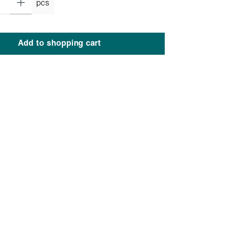
pcs
Add to shopping cart