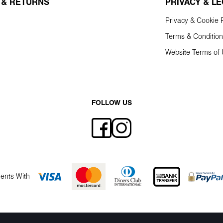
 & RETURNS
PRIVACY & L
Privacy & Cookie P
Terms & Conditio
Website Terms of
FOLLOW US
ents With