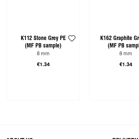
K112 Stone Grey PE
K162 Graphite G
(MF PB sample)
(MF PB sampl
8 mm
8 mm
€1.34
€1.34
Add to shopping cart
Add to shopping