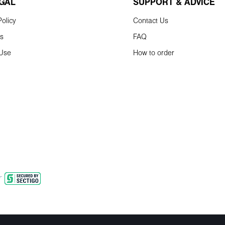
EGAL
SUPPORT & ADVICE
olicy
Contact Us
ns
FAQ
 Use
How to order