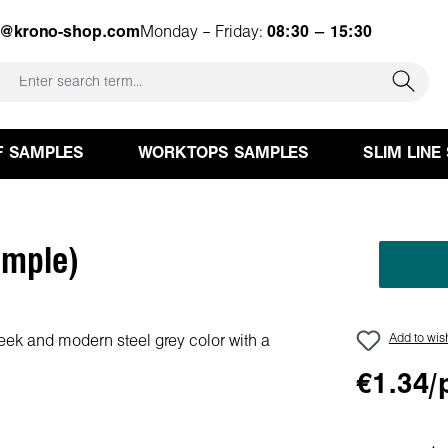
e@krono-shop.com
Monday – Friday:
08:30 – 15:30
F SAMPLES
WORKTOPS SAMPLES
SLIM LINE
ample)
Add to wish
€1.34/