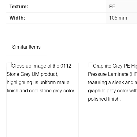
Texture:
PE
Width:
105 mm
Similar Items
Skip product gallery