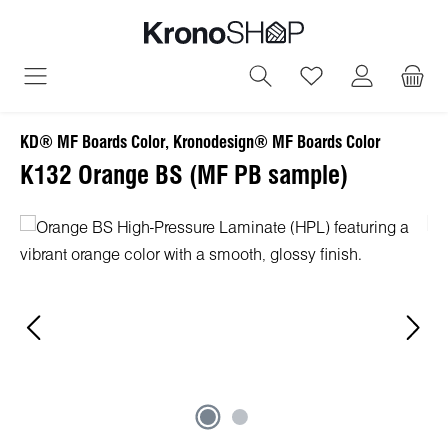
in content
You have 0 wish
KD® MF Boards Color, Kronodesign® MF Boards Color
K132 Orange BS (MF PB sample)
Skip image gallery