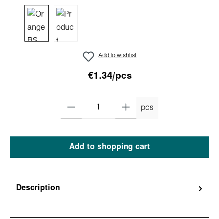
Add to wishlist
€1.34/pcs
pcs
Add to shopping cart
Description