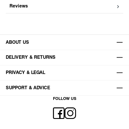
Reviews
ABOUT US
DELIVERY & RETURNS
PRIVACY & LEGAL
SUPPORT & ADVICE
FOLLOW US