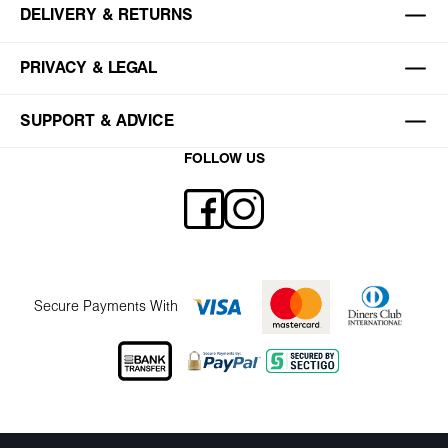
DELIVERY & RETURNS
PRIVACY & LEGAL
SUPPORT & ADVICE
FOLLOW US
Secure Payments With