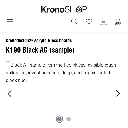
in content
You have 0 wish
Kronodesign® Acrylic Gloss boards
K190 Black AG (sample)
Skip image gallery