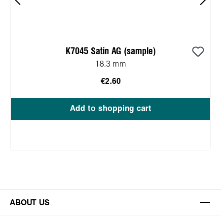
K7045 Satin AG (sample)
18.3 mm
€2.60
Add to shopping cart
ABOUT US