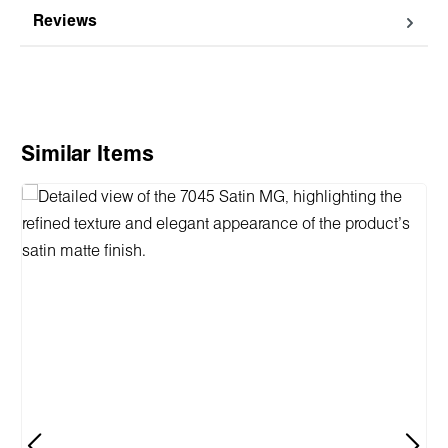
Reviews
Skip product gallery
Similar Items