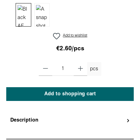
Add to wishlist
€2.60/pcs
pcs
Add to shopping cart
Description