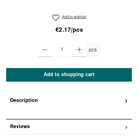
Add to wishlist
€2.17/pcs
pcs
Add to shopping cart
Description
Reviews