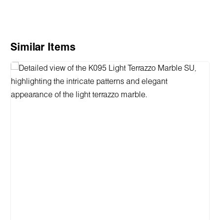
Skip product gallery
Similar Items