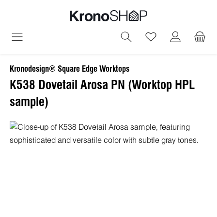
in content
You have 0 wish
Kronodesign® Square Edge Worktops
K538 Dovetail Arosa PN (Worktop HPL
sample)
Skip image gallery