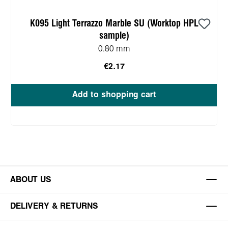
K095 Light Terrazzo Marble SU (Worktop HPL
sample)
0.80 mm
€2.17
Add to shopping cart
ABOUT US
DELIVERY & RETURNS