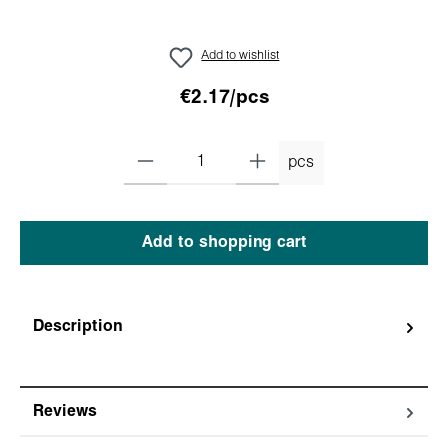
Add to wishlist
€2.17/pcs
pcs
Add to shopping cart
Description
Reviews