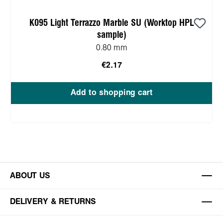
K095 Light Terrazzo Marble SU (Worktop HPL
sample)
0.80 mm
€2.17
Add to shopping cart
ABOUT US
DELIVERY & RETURNS