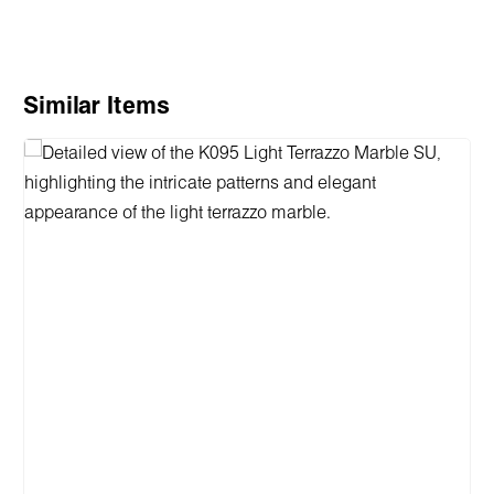
Skip product gallery
Similar Items