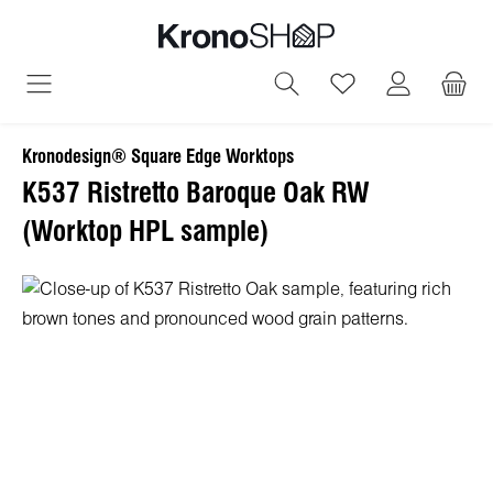
in content
You have 0 wish
Kronodesign® Square Edge Worktops
K537 Ristretto Baroque Oak RW
(Worktop HPL sample)
Skip image gallery