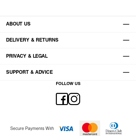
ABOUT US
DELIVERY & RETURNS
PRIVACY & LEGAL
SUPPORT & ADVICE
FOLLOW US
Secure Payments With