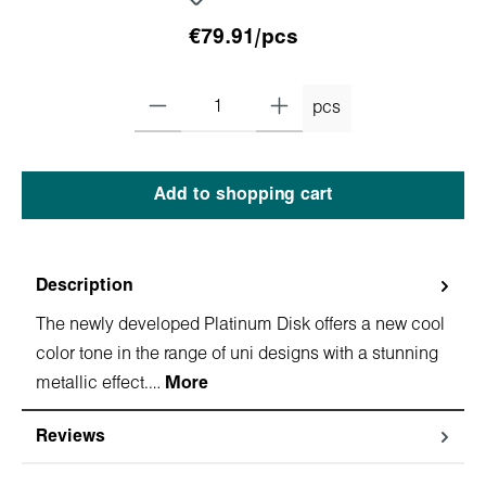
€79.91/pcs
pcs
Add to shopping cart
Description
The newly developed Platinum Disk offers a new cool
color tone in the range of uni designs with a stunning
metallic effect.…
More
Reviews