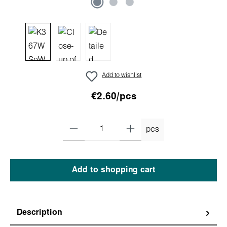
Add to wishlist
€2.60/pcs
pcs
Add to shopping cart
Description