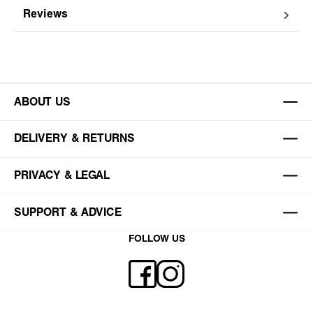
Reviews
ABOUT US
DELIVERY & RETURNS
PRIVACY & LEGAL
SUPPORT & ADVICE
FOLLOW US