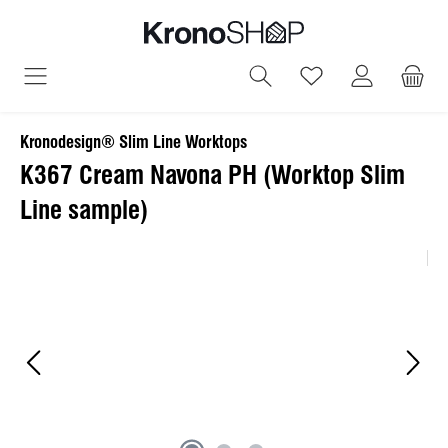
in content
You have 0 wish
Kronodesign® Slim Line Worktops
K367 Cream Navona PH (Worktop Slim
Line sample)
Skip image gallery