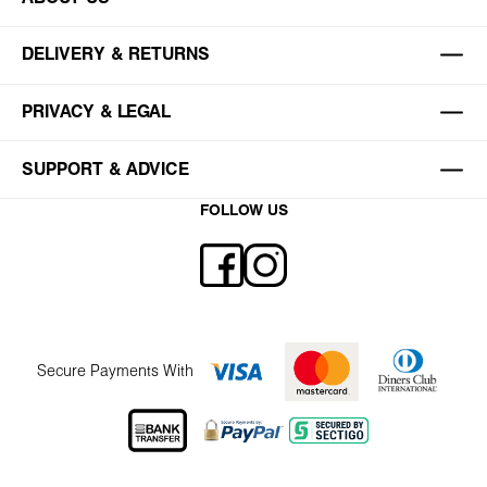
DELIVERY & RETURNS
PRIVACY & LEGAL
SUPPORT & ADVICE
FOLLOW US
Secure Payments With