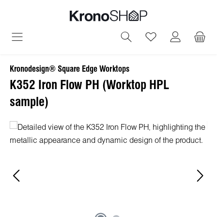
in content
You have 0 wish
Kronodesign® Square Edge Worktops
K352 Iron Flow PH (Worktop HPL
sample)
Skip image gallery