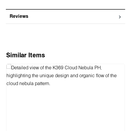
Reviews
Skip product gallery
Similar Items