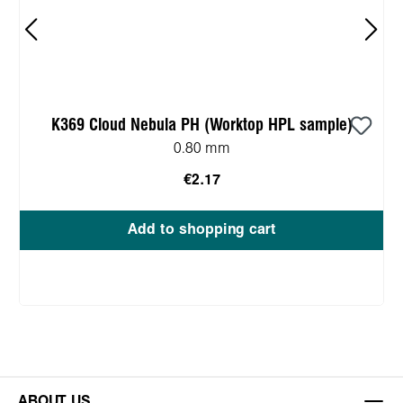
K369 Cloud Nebula PH (Worktop HPL sample)
0.80 mm
€2.17
Add to shopping cart
ABOUT US