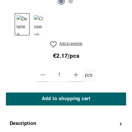
Add to wishlist
€2.17/pcs
pcs
Add to shopping cart
Description