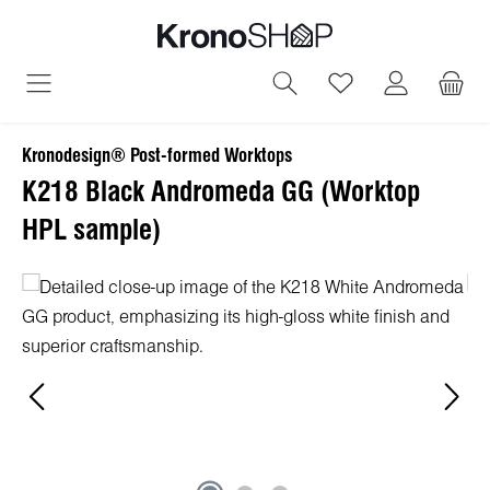
in content
You have 0 wish
Kronodesign® Post-formed Worktops
K218 Black Andromeda GG (Worktop
HPL sample)
Skip image gallery