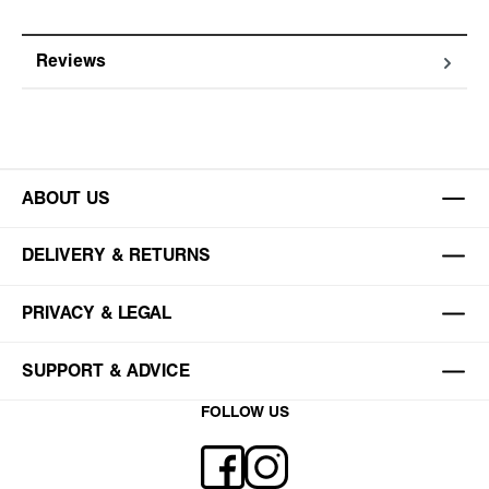
Reviews
ABOUT US
DELIVERY & RETURNS
PRIVACY & LEGAL
SUPPORT & ADVICE
FOLLOW US