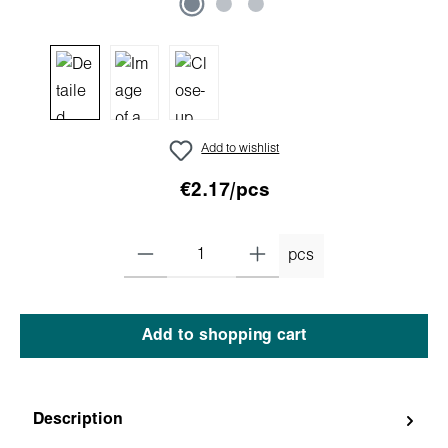
Add to wishlist
€2.17/pcs
pcs
Add to shopping cart
Description