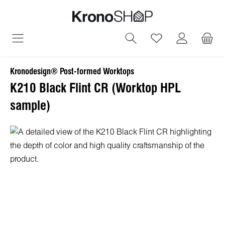
in content
You have 0 wish
Kronodesign® Post-formed Worktops
K210 Black Flint CR (Worktop HPL
sample)
Skip image gallery