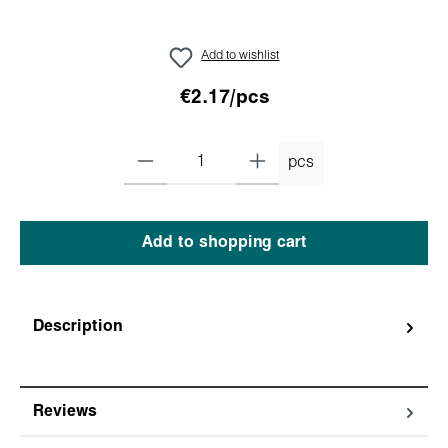
Add to wishlist
€2.17/pcs
pcs
Add to shopping cart
Description
Reviews