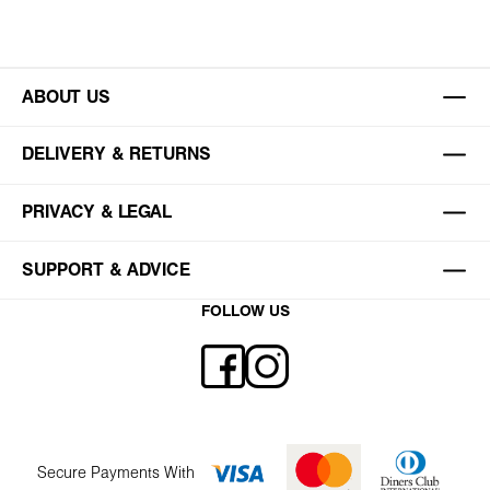
ABOUT US
DELIVERY & RETURNS
PRIVACY & LEGAL
SUPPORT & ADVICE
FOLLOW US
Secure Payments With