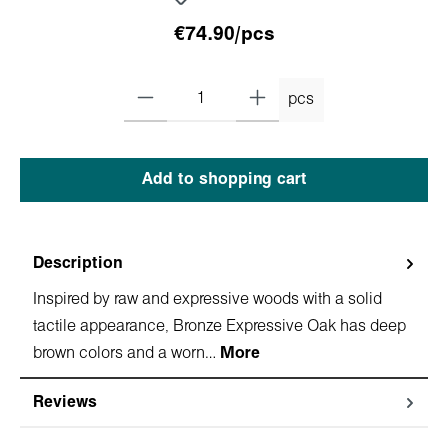
€74.90/pcs
pcs
Add to shopping cart
Description
Inspired by raw and expressive woods with a solid
tactile appearance, Bronze Expressive Oak has deep
brown colors and a worn…
More
Reviews