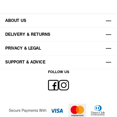
ABOUT US
DELIVERY & RETURNS
PRIVACY & LEGAL
SUPPORT & ADVICE
FOLLOW US
Secure Payments With