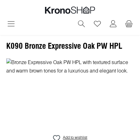
in content
You have 0 wish
K090 Bronze Expressive Oak PW HPL
Skip image gallery
Add to wishlist