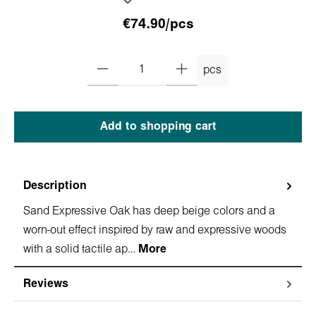
€74.90/pcs
pcs
Add to shopping cart
Description
Sand Expressive Oak has deep beige colors and a
worn-out effect inspired by raw and expressive woods
with a solid tactile ap…
More
Reviews