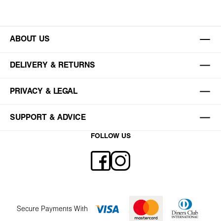
ABOUT US
DELIVERY & RETURNS
PRIVACY & LEGAL
SUPPORT & ADVICE
FOLLOW US
Secure Payments With