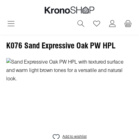
in content
You have 0 wish
K076 Sand Expressive Oak PW HPL
Skip image gallery
Add to wishlist