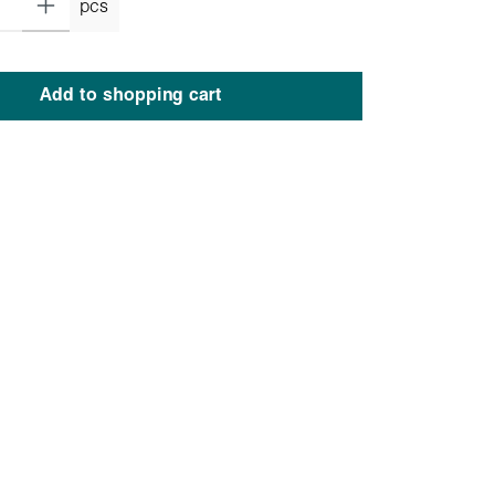
pcs
Add to shopping cart