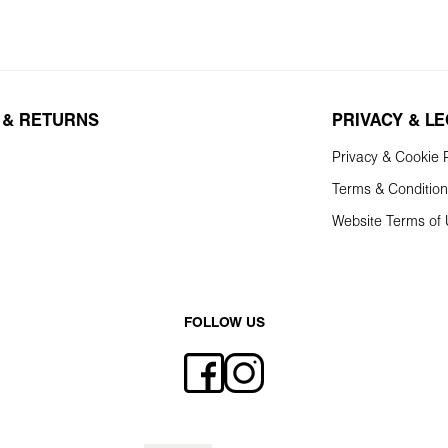
 & RETURNS
PRIVACY & L
Privacy & Cookie P
Terms & Conditio
Website Terms of
FOLLOW US