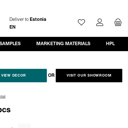
Deliver to
Estonia
You have 0 wishlist ite
EN
 SAMPLES
MARKETING MATERIALS
HPL
OR
VIEW DECOR
VISIT OUR SHOWROOM
list
pcs