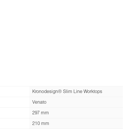
Kronodesign® Slim Line Worktops
Venato
297 mm
210 mm