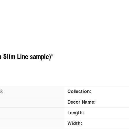
p Slim Line sample)"
n®
Collection:
Decor Name:
Length:
Width: