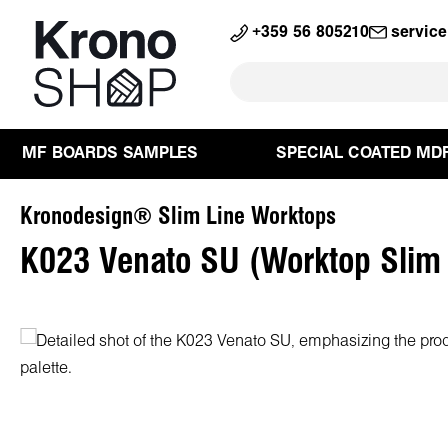
search
Skip to main navigation
+359 56 805210
servic
MF BOARDS SAMPLES
SPECIAL COATED MD
Kronodesign® Slim Line Worktops
K023 Venato SU (Worktop Slim
Skip image gallery