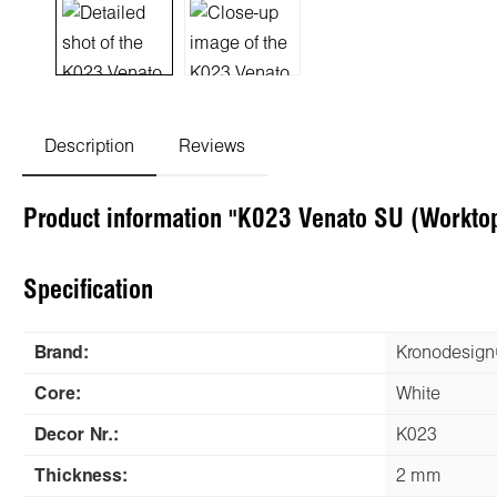
Description
Reviews
Product information "K023 Venato SU (Workto
Specification
Brand:
Kronodesig
Core:
White
Decor Nr.:
K023
Thickness:
2 mm