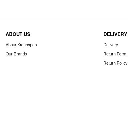
ABOUT US
DELIVERY
About Kronospan
Delivery
Our Brands
Return Form
Return Policy