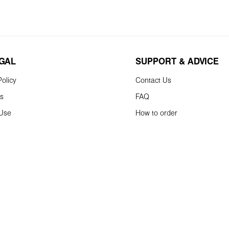
EGAL
SUPPORT & ADVICE
olicy
Contact Us
ns
FAQ
 Use
How to order