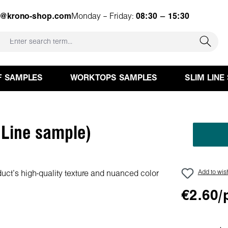
e@krono-shop.com
Monday – Friday:
08:30 – 15:30
F SAMPLES
WORKTOPS SAMPLES
SLIM LINE
 Line sample)
Add to wish
€2.60/