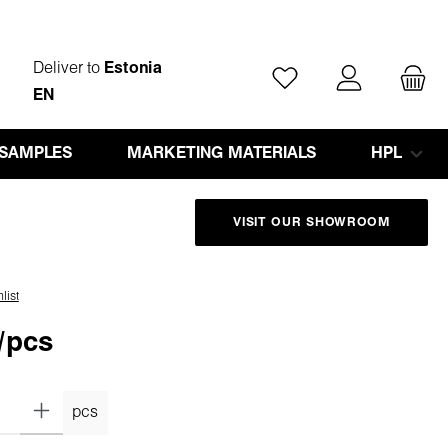
Deliver to
Estonia
You have 0 wishlist ite
EN
 SAMPLES
MARKETING MATERIALS
HPL
VISIT OUR SHOWROOM
list
/pcs
pcs