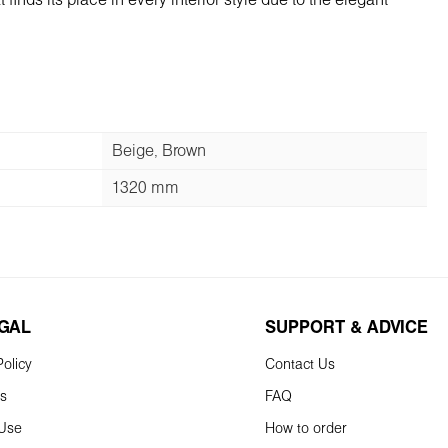
inds its place in every interior style due to the elegant
Beige, Brown
1320 mm
EGAL
SUPPORT & ADVICE
olicy
Contact Us
ns
FAQ
 Use
How to order