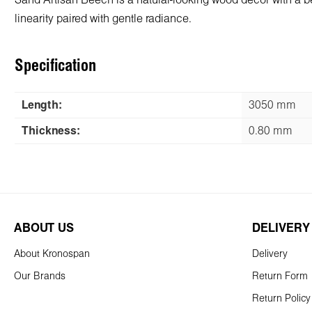
Sand Artisan Beech is a natural-looking wood decor with a beau
linearity paired with gentle radiance.
Specification
Length:
3050 mm
Thickness:
0.80 mm
ABOUT US
DELIVERY
About Kronospan
Delivery
Our Brands
Return Form
Return Policy