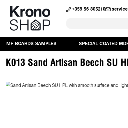
search
Skip to main navigation
+359 56 805210
servic
MF BOARDS SAMPLES
SPECIAL COATED MD
K013 Sand Artisan Beech SU 
Skip image gallery