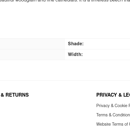
tiful woodgrain and fine cathedrals. It is a timeless beech that f
Shade:
Width:
 & RETURNS
PRIVACY & L
Privacy & Cookie P
Terms & Conditio
Website Terms of