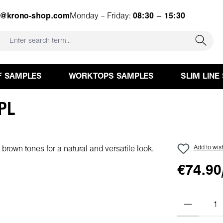
e@krono-shop.com
Monday – Friday:
08:30 – 15:30
F SAMPLES
WORKTOPS SAMPLES
SLIM LINE
HPL
Add to wish
€74.90