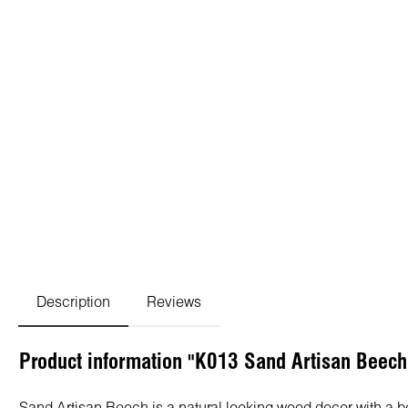
Description
Reviews
Product information "K013 Sand Artisan Beec