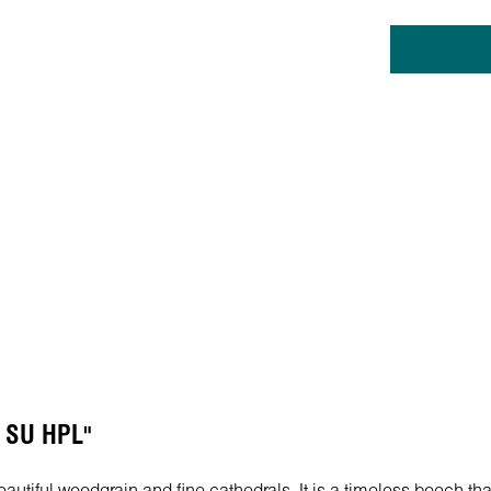
h SU HPL"