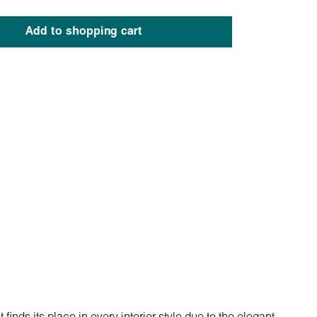
Add to shopping cart