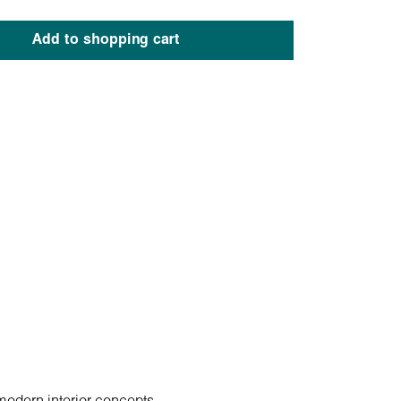
Add to shopping cart