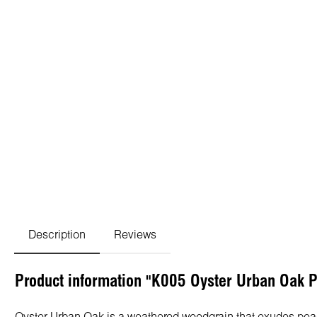
Description
Reviews
Product information "K005 Oyster Urban Oak