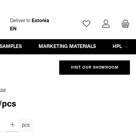
Deliver to
Estonia
You have 0 wishlist ite
EN
 SAMPLES
MARKETING MATERIALS
HPL
VISIT OUR SHOWROOM
list
/pcs
pcs