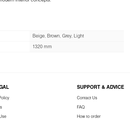
modern interior concepts.
Beige, Brown, Grey, Light
1320 mm
EGAL
SUPPORT & ADVICE
olicy
Contact Us
ns
FAQ
 Use
How to order