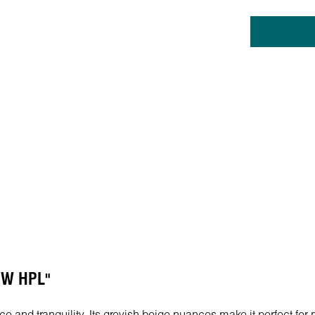
 PW HPL"