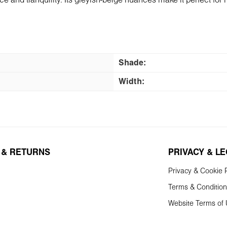
and tranquility. Its greyish-beige nuances make it perfect for 
Shade:
Width:
 & RETURNS
PRIVACY & L
Privacy & Cookie P
Terms & Conditio
Website Terms of