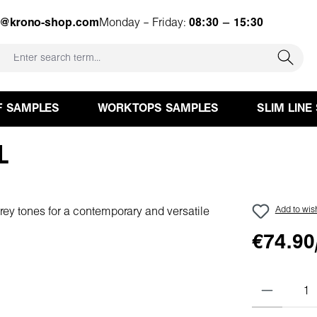
e@krono-shop.com
Monday – Friday:
08:30 – 15:30
F SAMPLES
WORKTOPS SAMPLES
SLIM LINE
L
Add to wish
€74.90