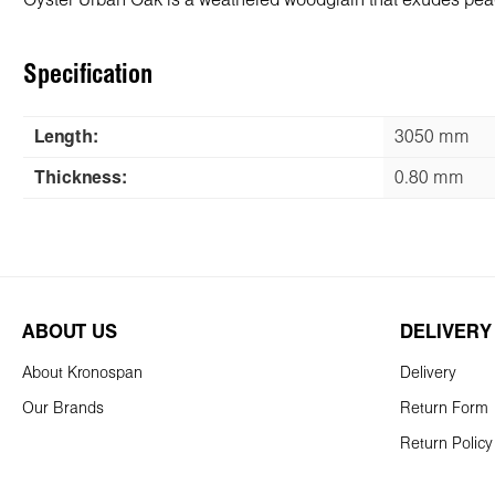
Oyster Urban Oak is a weathered woodgrain that exudes peace 
Specification
Length:
3050 mm
Thickness:
0.80 mm
ABOUT US
DELIVERY
About Kronospan
Delivery
Our Brands
Return Form
Return Policy