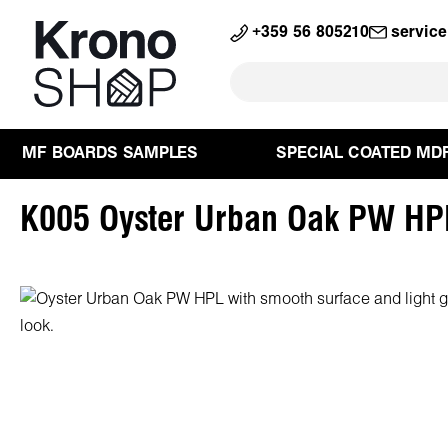
search
Skip to main navigation
+359 56 805210
servic
MF BOARDS SAMPLES
SPECIAL COATED MD
K005 Oyster Urban Oak PW HP
Skip image gallery