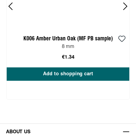
K006 Amber Urban Oak (MF PB sample)
8 mm
€1.34
Add to shopping cart
ABOUT US