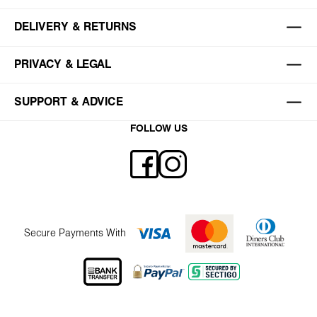
DELIVERY & RETURNS
PRIVACY & LEGAL
SUPPORT & ADVICE
FOLLOW US
Secure Payments With