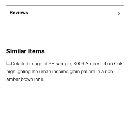
Reviews
Skip product gallery
Similar Items