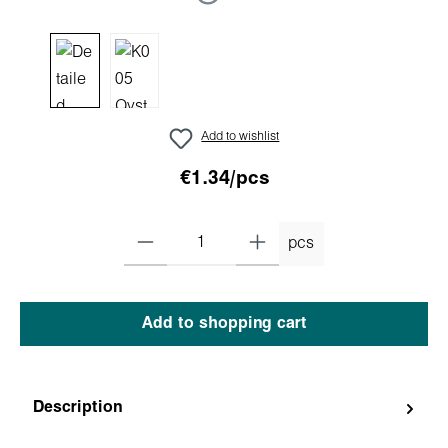
Add to wishlist
€1.34/pcs
pcs
Add to shopping cart
Description