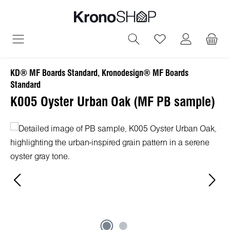
in content
You have 0 wish
KD® MF Boards Standard, Kronodesign® MF Boards
Standard
K005 Oyster Urban Oak (MF PB sample)
Skip image gallery