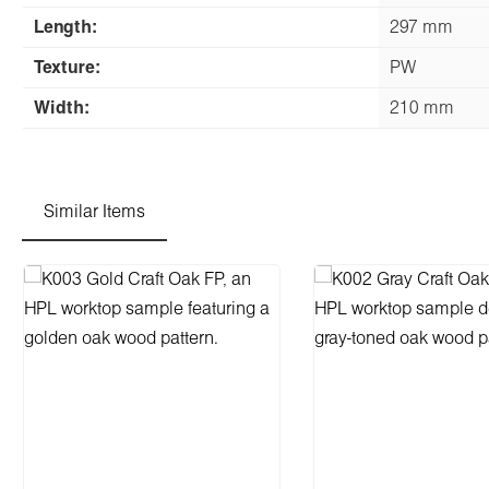
Length:
297 mm
Texture:
PW
Width:
210 mm
Similar Items
Skip product gallery