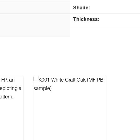
Shade:
Thickness: