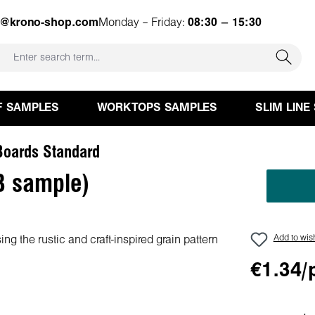
e@krono-shop.com
Monday – Friday:
08:30 – 15:30
F SAMPLES
WORKTOPS SAMPLES
SLIM LINE
oards Standard
B sample)
Add to wish
€1.34/