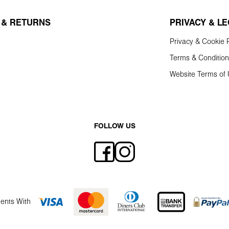
 & RETURNS
PRIVACY & L
Privacy & Cookie P
Terms & Conditio
Website Terms of
FOLLOW US
ents With