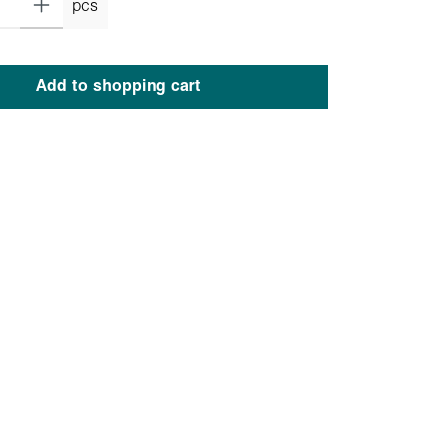
pcs
Add to shopping cart