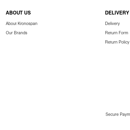
ABOUT US
DELIVERY
About Kronospan
Delivery
Our Brands
Return Form
Return Policy
Secure Paym