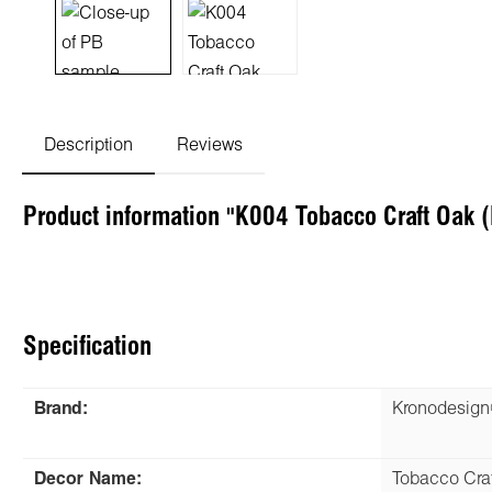
Description
Reviews
Product information "K004 Tobacco Craft Oak
Specification
Brand:
Kronodesig
Decor Name:
Tobacco Cra