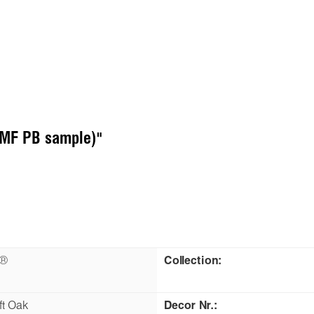
 (MF PB sample)"
n®
Collection:
ft Oak
Decor Nr.: