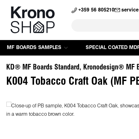
search
Skip to main navigation
+359 56 805210
servic
MF BOARDS SAMPLES
SPECIAL COATED MD
KD® MF Boards Standard, Kronodesign® MF B
K004 Tobacco Craft Oak (MF P
Skip image gallery