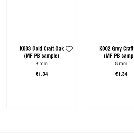
K003 Gold Craft Oak
K002 Grey Craf
(MF PB sample)
(MF PB sampl
8 mm
8 mm
€1.34
€1.34
Add to shopping cart
Add to shopping