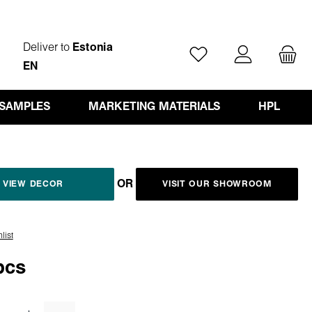
Deliver to
Estonia
You have 0 wishlist ite
EN
 SAMPLES
MARKETING MATERIALS
HPL
OR
VIEW DECOR
VISIT OUR SHOWROOM
list
pcs