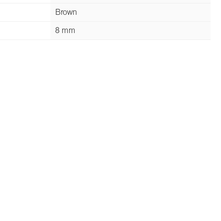
Brown
8 mm