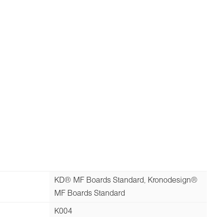
KD® MF Boards Standard, Kronodesign®
MF Boards Standard
K004