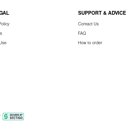
EGAL
SUPPORT & ADVICE
olicy
Contact Us
ns
FAQ
 Use
How to order