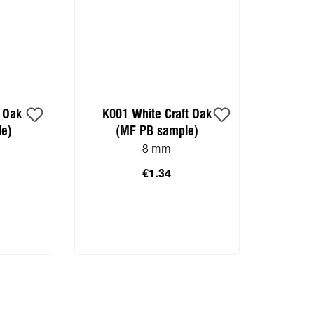
t Oak
K001 White Craft Oak
e)
(MF PB sample)
8 mm
€1.34
 cart
Add to shopping cart