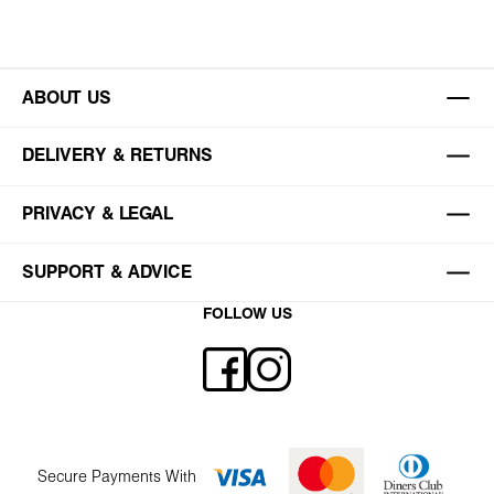
ABOUT US
DELIVERY & RETURNS
PRIVACY & LEGAL
SUPPORT & ADVICE
FOLLOW US
Secure Payments With