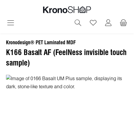
in content
You have 0 wish
Kronodesign® PET Laminated MDF
K166 Basalt AF (FeelNess invisible touch
sample)
Skip image gallery