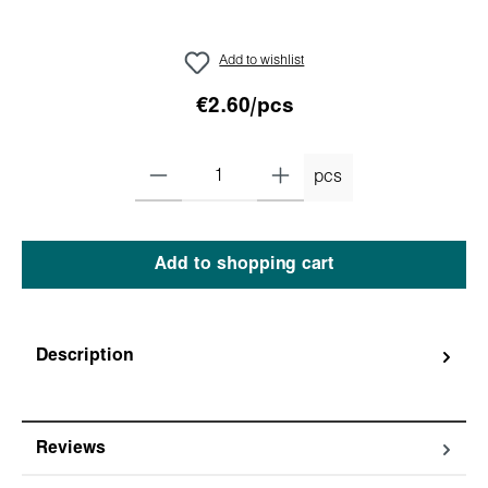
Add to wishlist
€2.60/pcs
pcs
Add to shopping cart
Description
Reviews